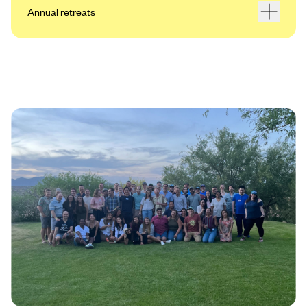
Annual retreats