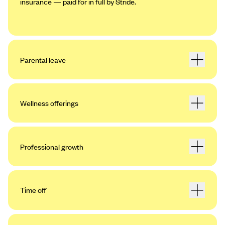
insurance — paid for in full by Stride.
Parental leave
Wellness offerings
Professional growth
Time off