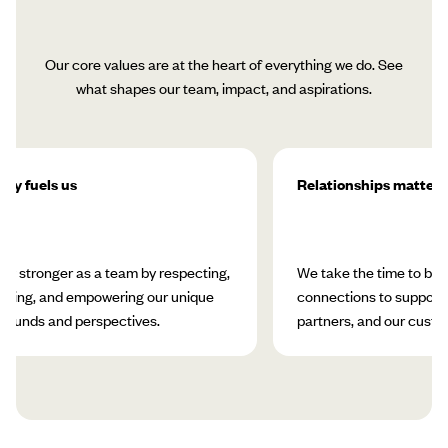
Our core values are at the heart of everything we do. See
what shapes our team, impact, and aspirations.
ity fuels us
Relationships matter
w stronger as a team by respecting,
We take the time to bui
rating, and empowering our unique
connections to support 
rounds and perspectives.
partners, and our custo