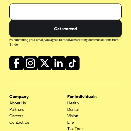
Get started
By submitting your email, you agree to receive marketing communications from
Stride.
Company
For Individuals
About Us
Health
Partners
Dental
Careers
Vision
Contact Us
Life
Tax Tools