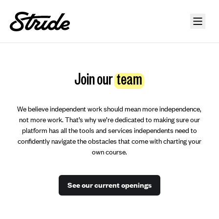
Join our
team
We believe independent work should mean more independence,
not more work. That’s why we’re dedicated to making sure our
platform has all the tools and services independents need to
confidently navigate the obstacles that come with charting your
own course.
See our current openings