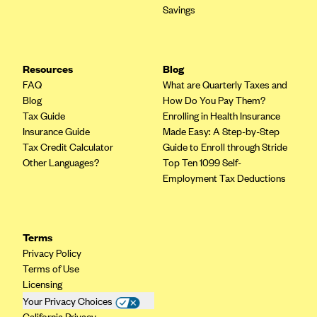
Savings
Resources
Blog
FAQ
What are Quarterly Taxes and
Blog
How Do You Pay Them?
Tax Guide
Enrolling in Health Insurance
Insurance Guide
Made Easy: A Step-by-Step
Tax Credit Calculator
Guide to Enroll through Stride
Other Languages?
Top Ten 1099 Self-
Employment Tax Deductions
Terms
Privacy Policy
Terms of Use
Licensing
Your Privacy Choices
California Privacy