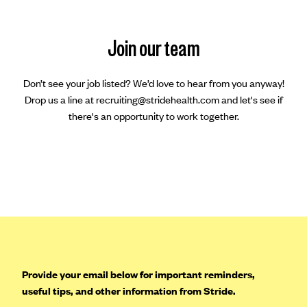
Join our team
Don’t see your job listed? We’d love to hear from you anyway!
Drop us a line at recruiting@stridehealth.com and let's see if
there's an opportunity to work together.
Provide your email below for important reminders,
useful tips, and other information from Stride.