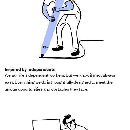
Inspired by independents
We admire independent workers. But we know it’s not always
easy. Everything we do is thoughtfully designed to meet the
unique opportunities and obstacles they face.