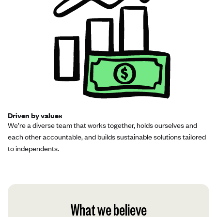
Driven by values
We’re a diverse team that works together, holds ourselves and
each other accountable, and builds sustainable solutions tailored
to independents.
What we believe