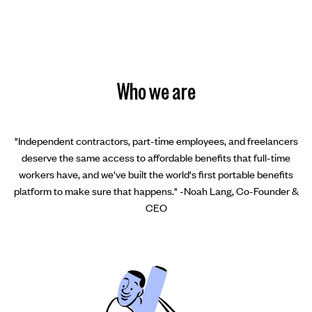
Who we are
"Independent contractors, part-time employees, and freelancers
deserve the same access to affordable benefits that full-time
workers have, and we've built the world's first portable benefits
platform to make sure that happens." -Noah Lang, Co-Founder &
CEO