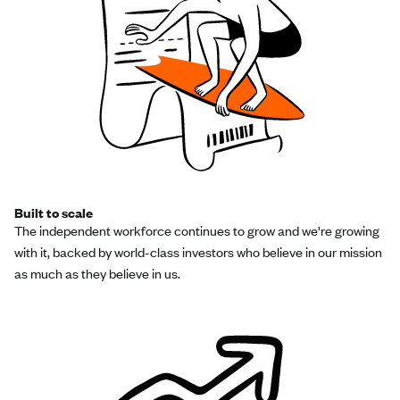
Built to scale
The independent workforce continues to grow and we're growing
with it, backed by world-class investors who believe in our mission
as much as they believe in us.