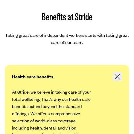
Benefits at Stride
Taking great care of independent workers starts with taking great
care of our team.
Health care benefits
At Stride, we believe in taking care of your
total wellbeing. That’s why our health care
benefits extend beyond the standard
offerings. We offer a comprehensive
selection of world-class coverage,
including health, dental, and vision