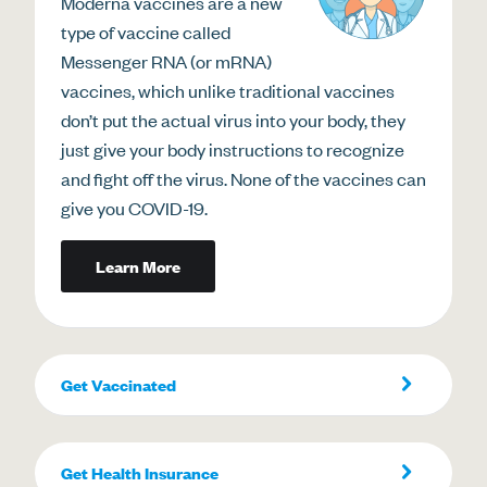
Moderna vaccines are a new
type of vaccine called
Messenger RNA (or mRNA)
vaccines, which unlike traditional vaccines
don’t put the actual virus into your body, they
just give your body instructions to recognize
and fight off the virus. None of the vaccines can
give you COVID-19.
Learn More
Get Vaccinated
Get Health Insurance