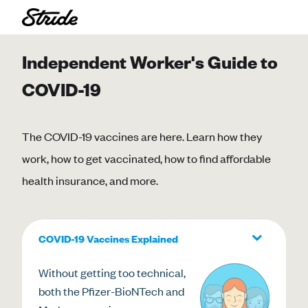
Independent Worker's Guide to
COVID-19
The COVID-19 vaccines are here. Learn how they
work, how to get vaccinated, how to find affordable
health insurance, and more.
COVID-19 Vaccines Explained
Without getting too technical,
both the Pfizer-BioNTech and