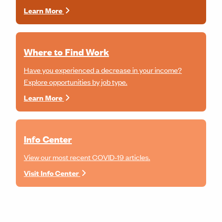
Learn More
Where to Find Work
Have you experienced a decrease in your income?
Explore opportunities by job type.
Learn More
Info Center
View our most recent COVID-19 articles.
Visit Info Center