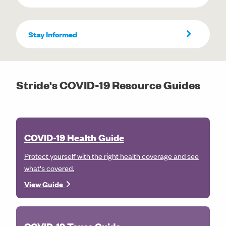
Stay Informed
Stride's COVID-19 Resource Guides
COVID-19 Health Guide
Protect yourself with the right health coverage and see
what's covered.
View Guide