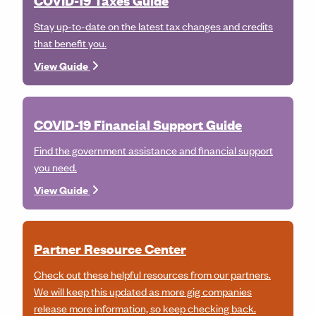
COVID-19 Taxes Guide
Stay up-to-date on the latest tax changes and credits
that benefit you.
View Guide
COVID-19 Financial Support Guide
Find the government assistance and financial support
you need.
View Guide
Partner Resource Center
Check out these helpful resources from our partners.
We will keep this updated as more gig companies
release more information, so keep checking back.