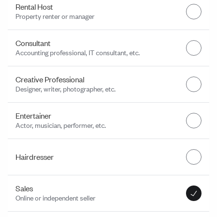
Rental Host
Property renter or manager
Consultant
Accounting professional, IT consultant, etc.
Creative Professional
Designer, writer, photographer, etc.
Entertainer
Actor, musician, performer, etc.
Hairdresser
Sales
Online or independent seller