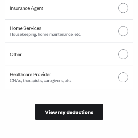
Insurance Agent
Home Services
Housekeeping, home maintenance, etc.
Other
Healthcare Provider
CNAs, therapists, caregivers, etc.
View my deductions