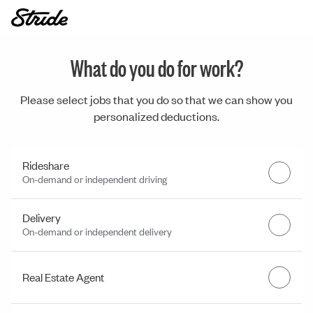
What do you do for work?
Please select jobs that you do so that we can show you
personalized deductions.
Rideshare
On-demand or independent driving
Delivery
On-demand or independent delivery
Real Estate Agent