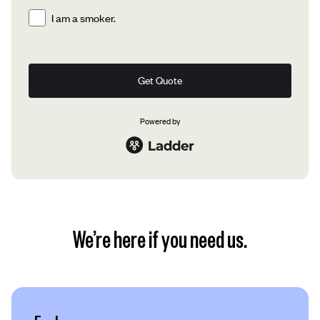
I am a smoker.
Get Quote
Powered by
We’re here if you need us.