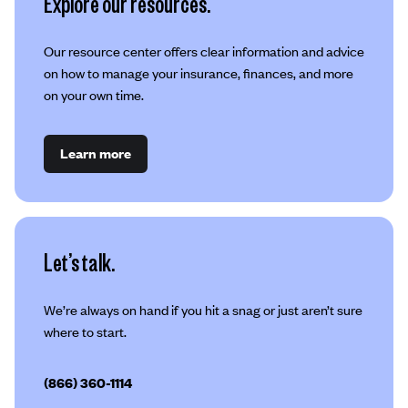
Explore our resources.
Our resource center offers clear information and advice
on how to manage your insurance, finances, and more
on your own time.
Learn more
Let’s talk.
We’re always on hand if you hit a snag or just aren’t sure
where to start.
(866) 360-1114