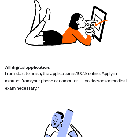
All digital application.
From start to finish, the application is 100% online. Apply in
minutes from your phone or computer — no doctors or medical
exam necessary.*