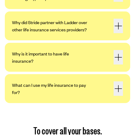
Why did Stride partner with Ladder over
other life insurance services providers?
Why is it important to have life
insurance?
What can I use my life insurance to pay
for?
To cover all your bases.