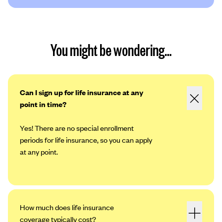
You might be wondering…
Can I sign up for life insurance at any
point in time?
Yes! There are no special enrollment
periods for life insurance, so you can apply
at any point.
How much does life insurance
coverage typically cost?