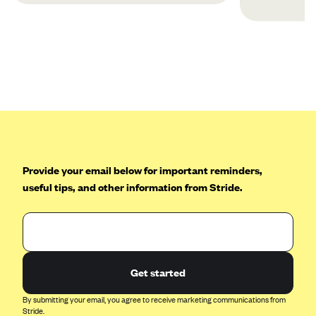
Provide your email below for important reminders,
useful tips, and other information from Stride.
Get started
By submitting your email, you agree to receive marketing communications from
Stride.