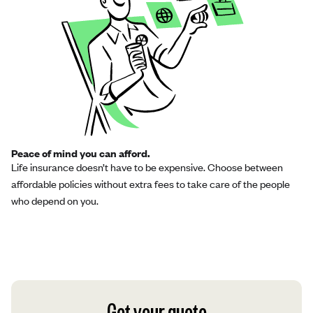
Peace of mind you can afford.
Life insurance doesn’t have to be expensive. Choose between
affordable policies without extra fees to take care of the people
who depend on you.
Get your quote