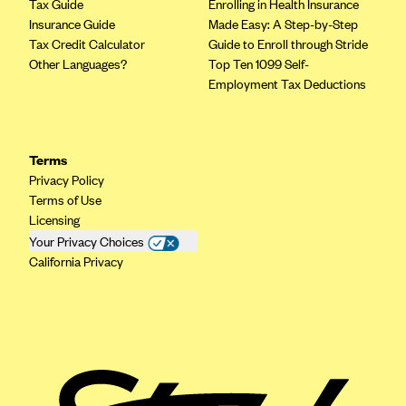
Tax Guide
Enrolling in Health Insurance
Insurance Guide
Made Easy: A Step-by-Step
Tax Credit Calculator
Guide to Enroll through Stride
Other Languages?
Top Ten 1099 Self-
Employment Tax Deductions
Terms
Privacy Policy
Terms of Use
Licensing
Your Privacy Choices
California Privacy