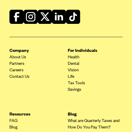
Company
For Individuals
About Us
Health
Partners
Dental
Careers
Vision
Contact Us
Life
Tax Tools
Savings
Resources
Blog
FAQ
What are Quarterly Taxes and
Blog
How Do You Pay Them?