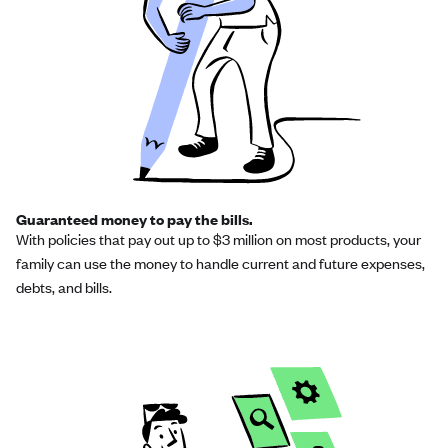
Guaranteed money to pay the bills.
With policies that pay out up to $3 million on most products, your
family can use the money to handle current and future expenses,
debts, and bills.