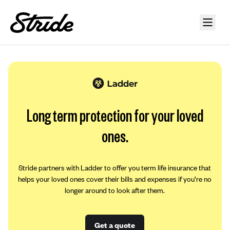
Long term protection for your loved
ones.
Stride partners with Ladder to offer you term life insurance that
helps your loved ones cover their bills and expenses if you’re no
longer around to look after them.
Get a quote