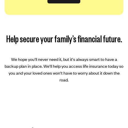
Help secure your family’s financial future.
We hope you'll never need it, but it's always smart to have a
backup plan in place. We'll help you access life insurance today so
you and your loved ones won't have to worry about it down the
road.