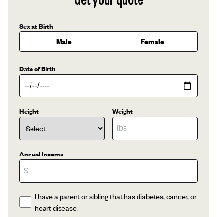
Sex at Birth
Male
Female
Date of Birth
Height
Weight
Annual Income
I have a parent or sibling that has diabetes, cancer, or
heart disease.