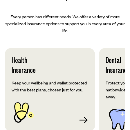
Every person has different needs. We offer a variety of more
specialized insurance options to support you in every area of your
life.
Health
Dental
Insurance
Insurance
Keep your wellbeing and wallet protected
Protect your 
with the best plans, chosen just for you.
nationwide co
away.