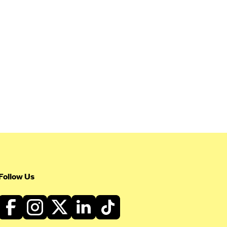
Follow Us