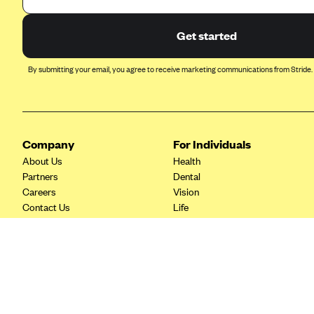
Ambetter from Coordinated Care
(WA)
Get started
AmeriHealth New Jersey-EPO
and HMO
By submitting your email, you agree to receive marketing communications from Stride.
Anthem
Anthem (CA)
Anthem (CO)
Company
For Individuals
Anthem (CT)
About Us
Health
Anthem (GA)
Partners
Dental
Careers
Vision
Anthem (KY)
Contact Us
Life
Anthem (MO)
Tax Tools
Savings
Anthem (NH)
Anthem (NV)
Anthem (VA)
Anthem (WI)