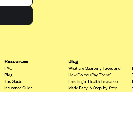
Resources
Blog
FAQ
What are Quarterly Taxes and
Blog
How Do You Pay Them?
Tax Guide
Enrolling in Health Insurance
Insurance Guide
Made Easy: A Step-by-Step
Tax Credit Calculator
Guide to Enroll through Stride
Other Languages?
Top Ten 1099 Self-
Employment Tax Deductions