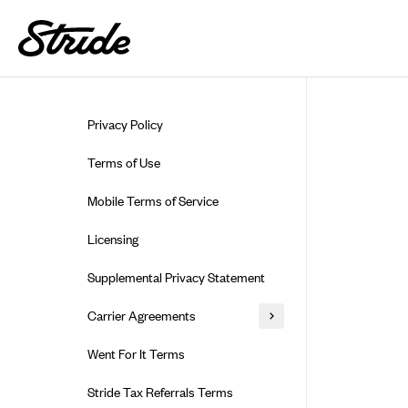
Skip to guide content
Privacy Policy
Terms of Use
Mobile Terms of Service
Licensing
Supplemental Privacy Statement
Carrier Agreements
AAA Vantage Health Plan
Went For It Terms
Affinity Health Plan
Stride Tax Referrals Terms