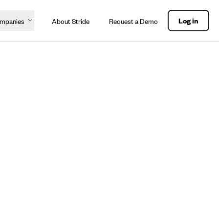
Log in
ompanies
About Stride
Request a Demo