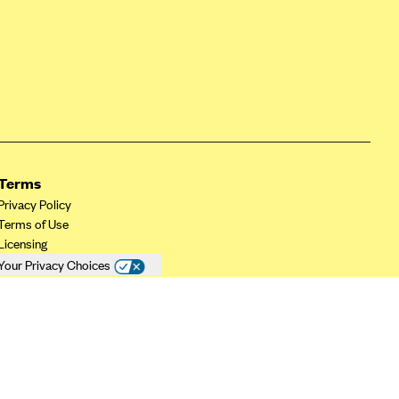
Terms
Privacy Policy
Terms of Use
Licensing
Your Privacy Choices
California Privacy