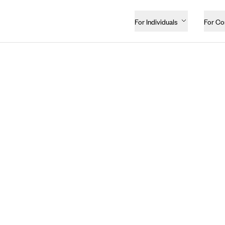
For Individuals
For C