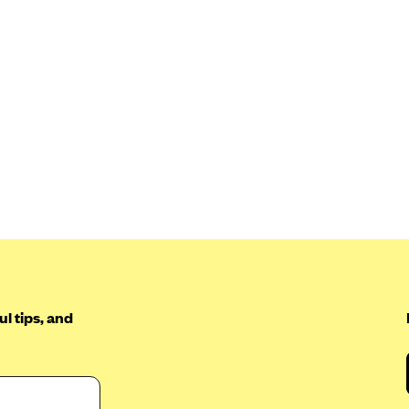
l tips, and