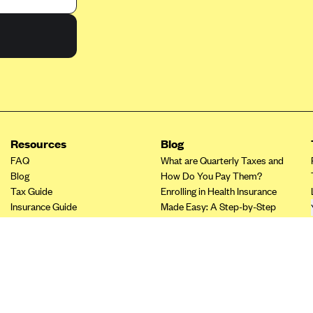
Resources
Blog
FAQ
What are Quarterly Taxes and
Blog
How Do You Pay Them?
Tax Guide
Enrolling in Health Insurance
Insurance Guide
Made Easy: A Step-by-Step
Tax Credit Calculator
Guide to Enroll through Stride
Other Languages?
Top Ten 1099 Self-
Employment Tax Deductions