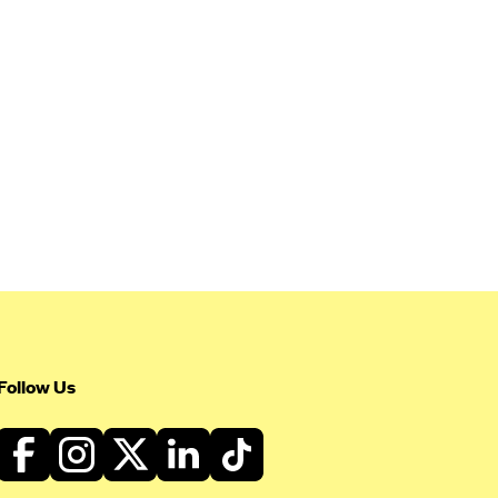
Follow Us