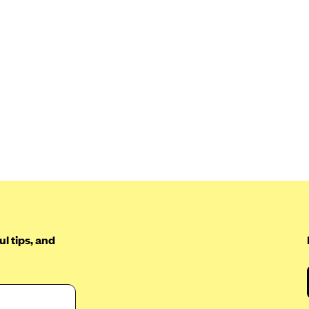
l tips, and