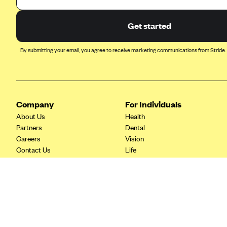
Ambetter from Coordinated Care
(WA)
Get started
AmeriHealth New Jersey-EPO
and HMO
By submitting your email, you agree to receive marketing communications from Stride.
Anthem
Anthem (CA)
Anthem (CO)
Company
For Individuals
Anthem (CT)
About Us
Health
Anthem (GA)
Partners
Dental
Careers
Vision
Anthem (KY)
Contact Us
Life
Anthem (MO)
Tax Tools
Savings
Anthem (NH)
Anthem (NV)
Anthem (VA)
Anthem (WI)