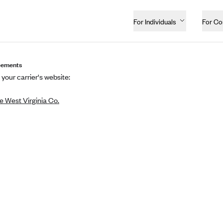
For Individuals
For C
eements
 your carrier's website:
 West Virginia Co.