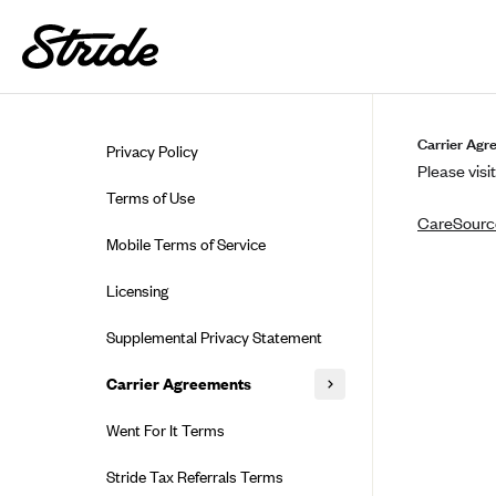
Skip to guide content
Carrier Agr
Privacy Policy
Please visit
Terms of Use
CareSource
Mobile Terms of Service
Licensing
Supplemental Privacy Statement
Carrier Agreements
AAA Vantage Health Plan
Went For It Terms
Affinity Health Plan
Stride Tax Referrals Terms