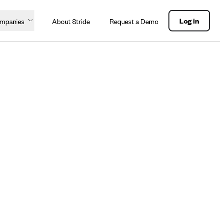
Log in
ompanies
About Stride
Request a Demo