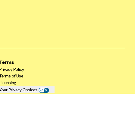
Terms
Privacy Policy
Terms of Use
Licensing
Your Privacy Choices
California Privacy