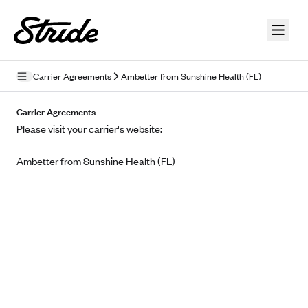
Skip to guide content
Carrier Agreements
Ambetter from Sunshine Health (FL)
Privacy Policy
Carrier Agreements
Please visit your carrier's website:
Terms of Use
Ambetter from Sunshine Health (FL)
Mobile Terms of Service
Licensing
Supplemental Privacy Statement
Carrier Agreements
AAA Vantage Health Plan
Went For It Terms
Affinity Health Plan
Stride Tax Referrals Terms