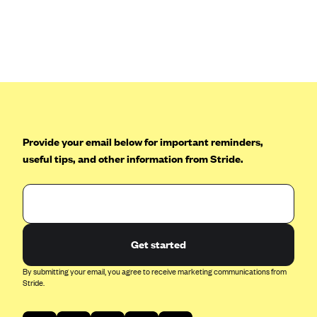
Anthem (GA)
Anthem (KY)
Anthem (MO)
Anthem (NH)
Anthem (NV)
Anthem (VA)
Provide your email below for important reminders,
Anthem (WI)
useful tips, and other information from Stride.
Arise Health Plan
Arkansas Blue Cross Blue Shield
Asuris
AultCare
Get started
Avera Health Plans
By submitting your email, you agree to receive marketing communications from
Stride.
Blue Cross and Blue Shield of Alabama
Blue Cross Blue Shield of Arizona