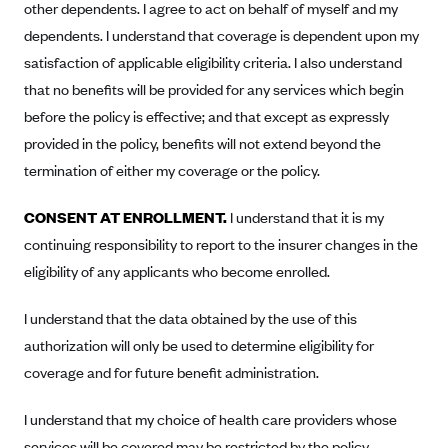
other dependents. I agree to act on behalf of myself and my
Alliant Health Plans
dependents. I understand that coverage is dependent upon my
Marketplace
Ambetter
satisfaction of applicable eligibility criteria. I also understand
Exchange Agreements
Ambetter of Arkansas (AK)
that no benefits will be provided for any services which begin
before the policy is effective; and that except as expressly
Ambetter from Sunshine Health (FL)
Healthcare.gov
Archived Content
provided in the policy, benefits will not extend beyond the
Ambetter of Peach State Inc. (GA)
California
Privacy Policy (Archived 10/31/22)
Consent to Electronic Disclosure
termination of either my coverage or the policy.
Ambetter Insured by Celtic (IL)
Colorado
Privacy Policy - Archived (01-01-2020)
Stride Save Deposit and Cardholder Agreements
Ambetter from MHS (IN)
CONSENT AT ENROLLMENT.
I understand that it is my
Connecticut
Privacy Policy - Archived
continuing responsibility to report to the insurer changes in the
Ambetter from Meridian (MI)
Protected Health Information Consent
District of Columbia
Detailed Privacy Disclosures
eligibility of any applicants who become enrolled.
Ambetter from Sunflower Health Plan (KS)
Idaho
Ambetter from Celticare Health (MA)
I understand that the data obtained by the use of this
Maryland
authorization will only be used to determine eligibility for
Ambetter from Home State Health (MO)
Massachusetts
coverage and for future benefit administration.
Ambetter of Magnolia Inc. (MS)
Minnesota
Ambetter of North Carolina (NC)
Nevada
I understand that my choice of health care providers whose
services will be covered may be restricted by the policy.
Ambetter from NH Healthy Families (NH)