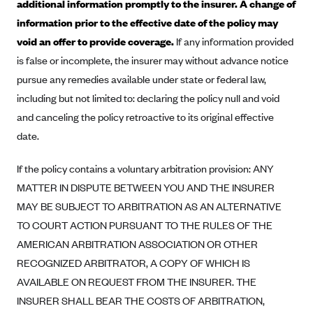
additional information promptly to the insurer. A change of
Blue Cross Blue Shield Idaho
information prior to the effective date of the policy may
void an offer to provide coverage.
If any information provided
Blue Cross Blue Shield of Illinois
is false or incomplete, the insurer may without advance notice
BlueCross BlueShield Kansas
pursue any remedies available under state or federal law,
Blue Cross Blue Shield of Kansas City
including but not limited to: declaring the policy null and void
Blue Cross Blue Shield of Louisiana
and canceling the policy retroactive to its original effective
BCBS MA
date.
Blue Cross Blue Shield of Michigan
If the policy contains a voluntary arbitration provision: ANY
Blue Cross Blue Shield of Minnesota (Blueplus)
MATTER IN DISPUTE BETWEEN YOU AND THE INSURER
BlueCross and BlueShield of Montana
MAY BE SUBJECT TO ARBITRATION AS AN ALTERNATIVE
TO COURT ACTION PURSUANT TO THE RULES OF THE
Blue Cross Blue Shield of New Mexico
AMERICAN ARBITRATION ASSOCIATION OR OTHER
Blue Cross and Blue Shield of North Carolina
RECOGNIZED ARBITRATOR, A COPY OF WHICH IS
Blue Cross Blue Shield of North Dakota
AVAILABLE ON REQUEST FROM THE INSURER. THE
Blue Cross Blue Shield of Oklahoma
INSURER SHALL BEAR THE COSTS OF ARBITRATION,