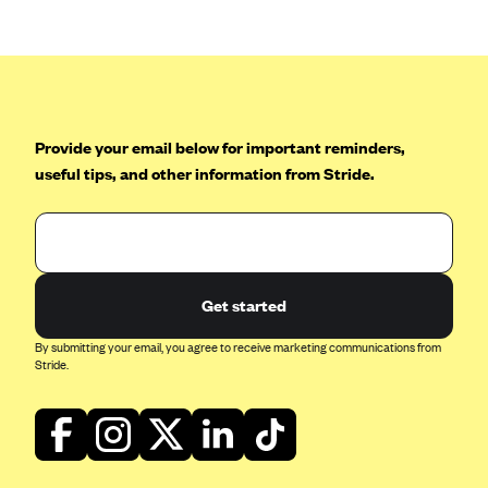
CareConnect
CareFirst BlueCross BlueShield
CareSource
CareSource Just4Me (IN)
Provide your email below for important reminders,
CareSource Kentucky Co. (KY)
useful tips, and other information from Stride.
CareSource (OH)
CareSource West Virginia Co. (WV)
Chinese Community Health Plan (CCHP)
Get started
CHRISTUS Health Plan
Cigna
By submitting your email, you agree to receive marketing communications from
Stride.
Common Ground Healthcare Cooperative
Community Health Choice
Community Health Options