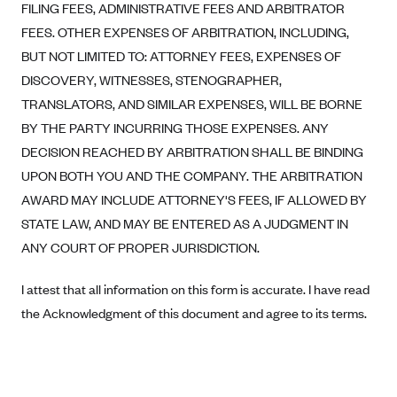
Blue Cross Blue Shield of Rhode Island
FILING FEES, ADMINISTRATIVE FEES AND ARBITRATOR
FEES. OTHER EXPENSES OF ARBITRATION, INCLUDING,
BlueCross BlueShield of South Carolina
BUT NOT LIMITED TO: ATTORNEY FEES, EXPENSES OF
BlueCross BlueShield of Tennessee
DISCOVERY, WITNESSES, STENOGRAPHER,
Blue Cross Blue Shield of Texas
TRANSLATORS, AND SIMILAR EXPENSES, WILL BE BORNE
Blue Cross and Blue Shield of Vermont
BY THE PARTY INCURRING THOSE EXPENSES. ANY
DECISION REACHED BY ARBITRATION SHALL BE BINDING
BlueCross BlueShield of Western New York
UPON BOTH YOU AND THE COMPANY. THE ARBITRATION
Blue Cross Blue Shield of Wyoming
AWARD MAY INCLUDE ATTORNEY'S FEES, IF ALLOWED BY
Blue Shield of California
STATE LAW, AND MAY BE ENTERED AS A JUDGMENT IN
BlueShield of Northeastern New York
ANY COURT OF PROPER JURISDICTION.
Bmc Healthnet Plan
I attest that all information on this form is accurate. I have read
BridgeSpan
the Acknowledgment of this document and agree to its terms.
Bright Health
Capital BlueCross
Capital District Physicians' Health Plan