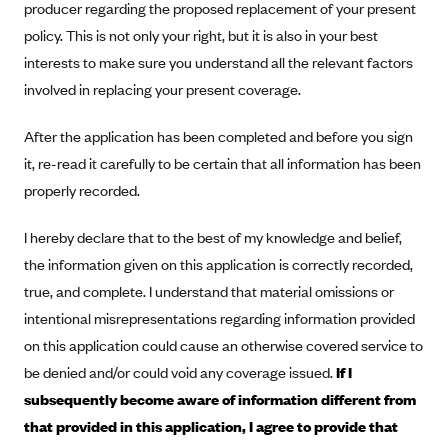
producer regarding the proposed replacement of your present
Anthem (GA)
policy. This is not only your right, but it is also in your best
Anthem (KY)
interests to make sure you understand all the relevant factors
Anthem (MO)
involved in replacing your present coverage.
Anthem (NH)
After the application has been completed and before you sign
Anthem (NV)
it, re-read it carefully to be certain that all information has been
Anthem (VA)
properly recorded.
Anthem (WI)
I hereby declare that to the best of my knowledge and belief,
Arise Health Plan
the information given on this application is correctly recorded,
Arkansas Blue Cross Blue Shield
true, and complete. I understand that material omissions or
Asuris
intentional misrepresentations regarding information provided
AultCare
on this application could cause an otherwise covered service to
be denied and/or could void any coverage issued.
If I
Avera Health Plans
subsequently become aware of information different from
Blue Cross and Blue Shield of Alabama
that provided in this application, I agree to provide that
Blue Cross Blue Shield of Arizona