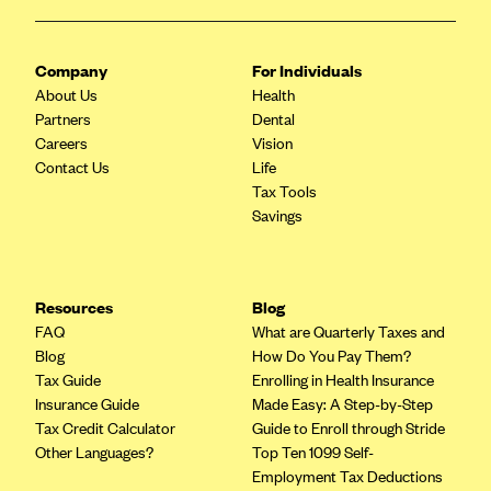
ConnectiCare
CoventryOne
Company
For Individuals
Crystal Run Health Plans
About Us
Health
Dean Health Plan
Partners
Dental
Careers
Vision
Elevate by Denver Health Medical Plan
Contact Us
Life
EmblemHealth
Tax Tools
Savings
Empire Blue Cross Blue Shield
Excellus BCBS
Fallon
Resources
Blog
Fidelis Care
FAQ
What are Quarterly Taxes and
Blog
How Do You Pay Them?
FirstCare Health Plans
Tax Guide
Enrolling in Health Insurance
Florida Blue (BlueCross BlueShield FL)
Insurance Guide
Made Easy: A Step-by-Step
Tax Credit Calculator
Guide to Enroll through Stride
Florida Health Care Plans
Other Languages?
Top Ten 1099 Self-
Friday Health Plans
Employment Tax Deductions