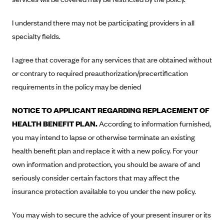
New Jersey
Ambetter from Western Sky Community Care (NM)
New York
I understand there may not be participating providers in all
Ambetter from SilverSummit Healthplan (NV)
Pennsylvania
specialty fields.
Ambetter from Buckeye Community Health Plan (OH)
Rhode Island
I agree that coverage for any services that are obtained without
Ambetter from PA Health and Wellness (PA)
Vermont
or contrary to required preauthorization/precertification
Ambetter from Absolute Total Care (SC)
Washington
requirements in the policy may be denied
Ambetter of Tennessee (TN)
NOTICE TO APPLICANT REGARDING REPLACEMENT OF
Ambetter from Superior HealthPlan (TX)
HEALTH BENEFIT PLAN.
According to information furnished,
Ambetter from Coordinated Care (WA)
you may intend to lapse or otherwise terminate an existing
AmeriHealth New Jersey-EPO and HMO
health benefit plan and replace it with a new policy. For your
own information and protection, you should be aware of and
Anthem
seriously consider certain factors that may affect the
Anthem (CA)
insurance protection available to you under the new policy.
Anthem (CO)
Anthem (CT)
You may wish to secure the advice of your present insurer or its