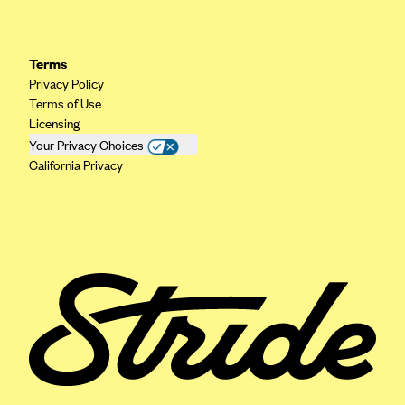
Geisinger Health Plans
Group Health Cooperative- SCW
Terms
Gundersen Health Plan, Inc. (IA)
Privacy Policy
Terms of Use
Gundersen Health Plan, Inc. (WI)
Licensing
HAP
Your Privacy Choices
Harvard Pilgrim
California Privacy
Hawaii Medical Service Association
Health Alliance Medical Plans
Healthfirst
Health First Commercial Plans, Inc.
Health Net
HealthPartners
Health Plan of Nevada
Highmark Blue Cross Blue Shield Delaware