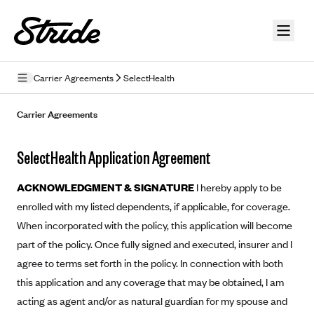
Skip to guide content
Carrier Agreements
SelectHealth
Privacy Policy
Carrier Agreements
Terms of Use
SelectHealth Application Agreement
Mobile Terms of Service
ACKNOWLEDGMENT & SIGNATURE
I hereby apply to be
Licensing
enrolled with my listed dependents, if applicable, for coverage.
When incorporated with the policy, this application will become
Supplemental Privacy Statement
part of the policy. Once fully signed and executed, insurer and I
Carrier Agreements
agree to terms set forth in the policy. In connection with both
AAA Vantage Health Plan
this application and any coverage that may be obtained, I am
Went For It Terms
acting as agent and/or as natural guardian for my spouse and
Affinity Health Plan
Stride Tax Referrals Terms