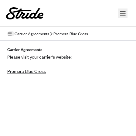
Skip to guide content
Carrier Agreements
Premera Blue Cross
Privacy Policy
Carrier Agreements
Please visit your carrier's website:
Terms of Use
Premera Blue Cross
Mobile Terms of Service
Licensing
Supplemental Privacy Statement
Carrier Agreements
AAA Vantage Health Plan
Went For It Terms
Affinity Health Plan
Stride Tax Referrals Terms