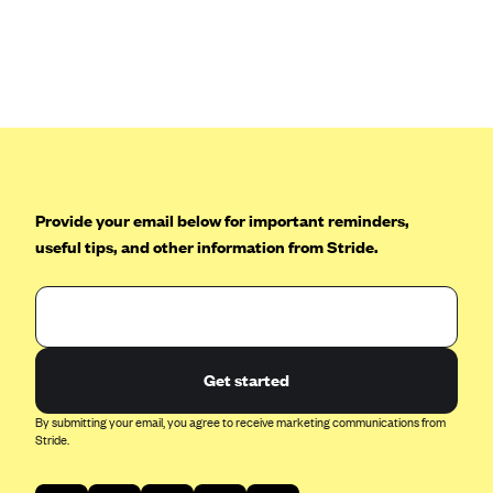
Anthem (GA)
Anthem (KY)
Anthem (MO)
Anthem (NH)
Anthem (NV)
Anthem (VA)
Provide your email below for important reminders,
Anthem (WI)
useful tips, and other information from Stride.
Arise Health Plan
Arkansas Blue Cross Blue Shield
Asuris
AultCare
Get started
Avera Health Plans
By submitting your email, you agree to receive marketing communications from
Stride.
Blue Cross and Blue Shield of Alabama
Blue Cross Blue Shield of Arizona