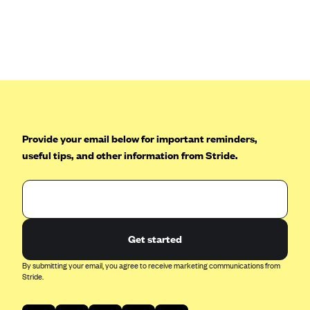
Anthem (GA)
Anthem (KY)
Anthem (MO)
Anthem (NH)
Anthem (NV)
Anthem (VA)
Provide your email below for important reminders,
Anthem (WI)
useful tips, and other information from Stride.
Arise Health Plan
Arkansas Blue Cross Blue Shield
Asuris
AultCare
Get started
Avera Health Plans
By submitting your email, you agree to receive marketing communications from
Stride.
Blue Cross and Blue Shield of Alabama
Blue Cross Blue Shield of Arizona