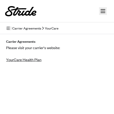
Skip to guide content
Carrier Agreements
YourCare
Privacy Policy
Carrier Agreements
Please visit your carrier's website:
Terms of Use
YourCare Health Plan
Mobile Terms of Service
Licensing
Supplemental Privacy Statement
Carrier Agreements
AAA Vantage Health Plan
Went For It Terms
Affinity Health Plan
Stride Tax Referrals Terms