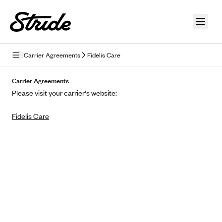
Skip to guide content
Carrier Agreements
Fidelis Care
Privacy Policy
Carrier Agreements
Please visit your carrier's website:
Terms of Use
Fidelis Care
Mobile Terms of Service
Licensing
Supplemental Privacy Statement
Carrier Agreements
AAA Vantage Health Plan
Went For It Terms
Affinity Health Plan
Stride Tax Referrals Terms