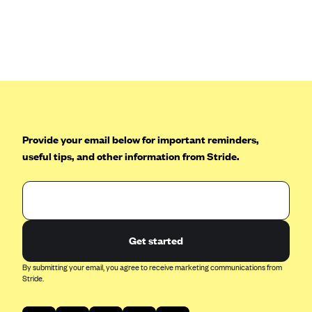
Anthem (GA)
Anthem (KY)
Anthem (MO)
Anthem (NH)
Anthem (NV)
Anthem (VA)
Provide your email below for important reminders,
Anthem (WI)
useful tips, and other information from Stride.
Arise Health Plan
Arkansas Blue Cross Blue Shield
Asuris
AultCare
Get started
Avera Health Plans
By submitting your email, you agree to receive marketing communications from
Stride.
Blue Cross and Blue Shield of Alabama
Blue Cross Blue Shield of Arizona