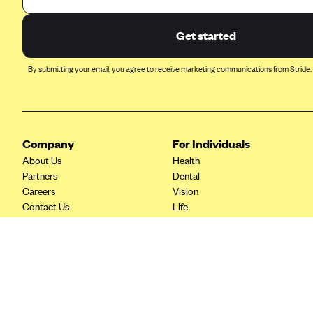
Ambetter from Coordinated Care
(WA)
Get started
AmeriHealth New Jersey-EPO
and HMO
By submitting your email, you agree to receive marketing communications from Stride.
Anthem
Anthem (CA)
Anthem (CO)
Company
For Individuals
Anthem (CT)
About Us
Health
Anthem (GA)
Partners
Dental
Careers
Vision
Anthem (KY)
Contact Us
Life
Anthem (MO)
Tax Tools
Savings
Anthem (NH)
Anthem (NV)
Anthem (VA)
Anthem (WI)