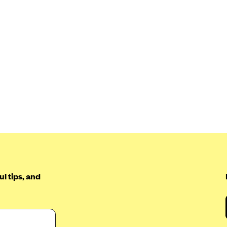
l tips, and