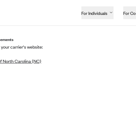
For Individuals
For C
eements
 your carrier's website:
f North Carolina (NC)