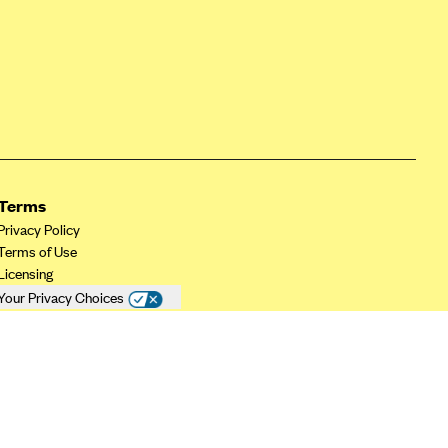
Terms
Privacy Policy
Terms of Use
Licensing
Your Privacy Choices
California Privacy