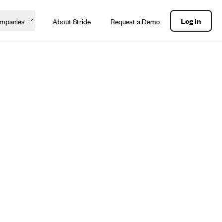
Log in
ompanies
About Stride
Request a Demo