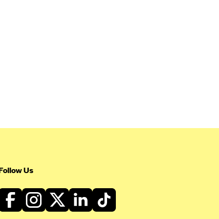
Follow Us