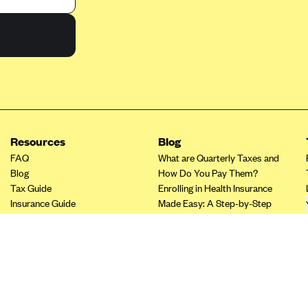
Resources
Blog
FAQ
What are Quarterly Taxes and
Blog
How Do You Pay Them?
Tax Guide
Enrolling in Health Insurance
Insurance Guide
Made Easy: A Step-by-Step
Tax Credit Calculator
Guide to Enroll through Stride
Other Languages?
Top Ten 1099 Self-
Employment Tax Deductions