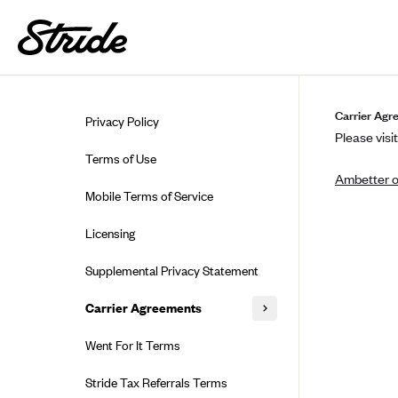
Skip to guide content
Carrier Agr
Privacy Policy
Please visit
Terms of Use
Ambetter o
Mobile Terms of Service
Licensing
Supplemental Privacy Statement
Carrier Agreements
AAA Vantage Health Plan
Went For It Terms
Affinity Health Plan
Stride Tax Referrals Terms