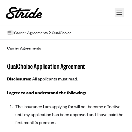
Skip to guide content
Carrier Agreements
QualChoice
Privacy Policy
Carrier Agreements
Terms of Use
QualChoice Application Agreement
Mobile Terms of Service
Disclosures:
All applicants must read.
Licensing
I agree to and understand the following:
Supplemental Privacy Statement
The insurance I am applying for will not become effective
Carrier Agreements
until my application has been approved and I have paid the
AAA Vantage Health Plan
Went For It Terms
first month’s premium.
Affinity Health Plan
Stride Tax Referrals Terms