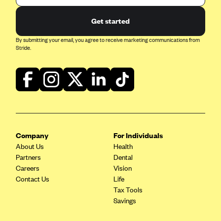
Geisinger Health Plans
Get started
Group Health Cooperative- SCW
By submitting your email, you agree to receive marketing communications from
Gundersen Health Plan, Inc. (IA)
Stride.
Gundersen Health Plan, Inc. (WI)
HAP
Harvard Pilgrim
Hawaii Medical Service Association
Health Alliance Medical Plans
Company
For Individuals
Healthfirst
About Us
Health
Health First Commercial Plans, Inc.
Partners
Dental
Careers
Vision
Health Net
Contact Us
Life
HealthPartners
Tax Tools
Savings
Health Plan of Nevada
Highmark Blue Cross Blue Shield Delaware