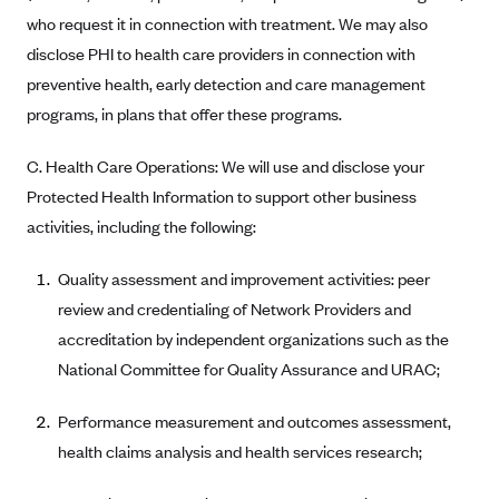
Blue Cross Blue Shield of Rhode Island
who request it in connection with treatment. We may also
BlueCross BlueShield of South Carolina
disclose PHI to health care providers in connection with
BlueCross BlueShield of Tennessee
preventive health, early detection and care management
programs, in plans that offer these programs.
Blue Cross Blue Shield of Texas
Blue Cross and Blue Shield of Vermont
C. Health Care Operations: We will use and disclose your
BlueCross BlueShield of Western New York
Protected Health Information to support other business
activities, including the following:
Blue Cross Blue Shield of Wyoming
Blue Shield of California
Quality assessment and improvement activities: peer
BlueShield of Northeastern New York
review and credentialing of Network Providers and
accreditation by independent organizations such as the
Bmc Healthnet Plan
National Committee for Quality Assurance and URAC;
BridgeSpan
Bright Health
Performance measurement and outcomes assessment,
Capital BlueCross
health claims analysis and health services research;
Capital District Physicians' Health Plan