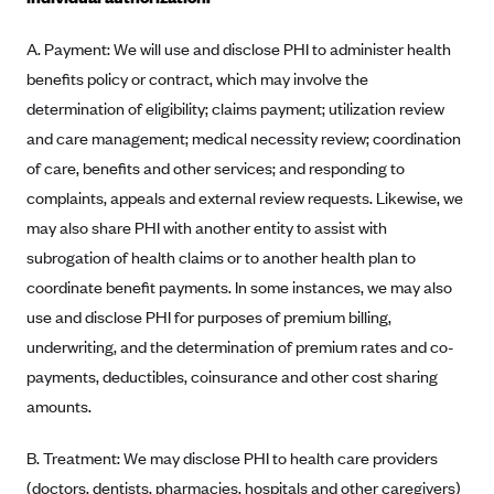
Blue Cross Blue Shield Idaho
A. Payment: We will use and disclose PHI to administer health
Blue Cross Blue Shield of Illinois
benefits policy or contract, which may involve the
BlueCross BlueShield Kansas
determination of eligibility; claims payment; utilization review
and care management; medical necessity review; coordination
Blue Cross Blue Shield of Kansas City
of care, benefits and other services; and responding to
Blue Cross Blue Shield of Louisiana
complaints, appeals and external review requests. Likewise, we
BCBS MA
may also share PHI with another entity to assist with
Blue Cross Blue Shield of Michigan
subrogation of health claims or to another health plan to
Blue Cross Blue Shield of Minnesota (Blueplus)
coordinate benefit payments. In some instances, we may also
use and disclose PHI for purposes of premium billing,
BlueCross and BlueShield of Montana
underwriting, and the determination of premium rates and co-
Blue Cross Blue Shield of New Mexico
payments, deductibles, coinsurance and other cost sharing
Blue Cross and Blue Shield of North Carolina
amounts.
Blue Cross Blue Shield of North Dakota
B. Treatment: We may disclose PHI to health care providers
Blue Cross Blue Shield of Oklahoma
(doctors, dentists, pharmacies, hospitals and other caregivers)