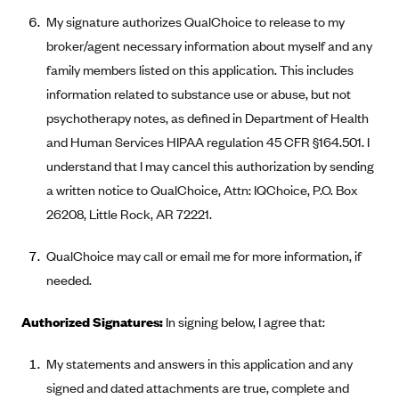
New Jersey
My signature authorizes QualChoice to release to my
Ambetter from Western Sky Community Care (NM)
New York
broker/agent necessary information about myself and any
Ambetter from SilverSummit Healthplan (NV)
Pennsylvania
family members listed on this application. This includes
Ambetter from Buckeye Community Health Plan (OH)
Rhode Island
information related to substance use or abuse, but not
Ambetter from PA Health and Wellness (PA)
psychotherapy notes, as defined in Department of Health
Vermont
and Human Services HIPAA regulation 45 CFR §164.501. I
Ambetter from Absolute Total Care (SC)
Washington
understand that I may cancel this authorization by sending
Ambetter of Tennessee (TN)
a written notice to QualChoice, Attn: IQChoice, P.O. Box
Ambetter from Superior HealthPlan (TX)
26208, Little Rock, AR 72221.
Ambetter from Coordinated Care (WA)
QualChoice may call or email me for more information, if
AmeriHealth New Jersey-EPO and HMO
needed.
Anthem
Authorized Signatures:
In signing below, I agree that:
Anthem (CA)
Anthem (CO)
My statements and answers in this application and any
Anthem (CT)
signed and dated attachments are true, complete and