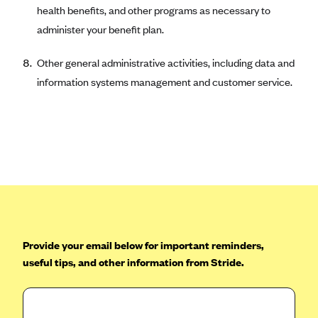
ConnectiCare
health benefits, and other programs as necessary to
CoventryOne
administer your benefit plan.
Crystal Run Health Plans
Other general administrative activities, including data and
Dean Health Plan
information systems management and customer service.
Elevate by Denver Health Medical Plan
EmblemHealth
Empire Blue Cross Blue Shield
Excellus BCBS
Fallon
Fidelis Care
FirstCare Health Plans
Provide your email below for important reminders,
Florida Blue (BlueCross BlueShield FL)
useful tips, and other information from Stride.
Florida Health Care Plans
Friday Health Plans