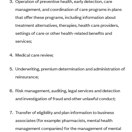
Operation of preventive health, early detection, care
CareConnect
management, and coordination of care programs in plans
CareFirst BlueCross BlueShield
that offer these programs, including information about
treatment alternatives, therapies, health care providers,
CareSource
settings of care or other health-related benefits and
CareSource Just4Me (IN)
services;
CareSource Kentucky Co. (KY)
Medical care review;
CareSource (OH)
CareSource West Virginia Co. (WV)
Underwriting, premium determination and administration of
Chinese Community Health Plan (CCHP)
reinsurance;
CHRISTUS Health Plan
Risk management, auditing, legal services and detection
Cigna
and investigation of fraud and other unlawful conduct;
Common Ground Healthcare Cooperative
Transfer of eligibility and plan information to business
Community Health Choice
associates (for example: pharmacists, mental health
Community Health Options
management companies) for the management of mental