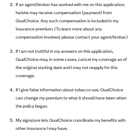
If an agent/broker has worked with me on this application,
Alliant Health Plans
he/she may receive compensation (payment) from
Marketplace
Ambetter
QualChoice. Any such compensation is included in my
Exchange Agreements
Ambetter of Arkansas (AK)
insurance premium. (To learn more about any
Ambetter from Sunshine Health (FL)
Healthcare.gov
compensation involved, please contact your agent/broker.)
Archived Content
Ambetter of Peach State Inc. (GA)
California
Privacy Policy (Archived 10/31/22)
Consent to Electronic Disclosure
If I am not truthful in my answers on this application,
Ambetter Insured by Celtic (IL)
Colorado
Privacy Policy - Archived (01-01-2020)
QualChoice may, in some cases, cancel my coverage as of
Stride Save Deposit and Cardholder Agreements
Ambetter from MHS (IN)
Connecticut
the original starting date and I may not reapply for this
Privacy Policy - Archived
Ambetter from Meridian (MI)
coverage.
Protected Health Information Consent
District of Columbia
Detailed Privacy Disclosures
Ambetter from Sunflower Health Plan (KS)
Idaho
If I give false information about tobacco use, QualChoice
Ambetter from Celticare Health (MA)
Maryland
can change my premium to what it should have been when
Ambetter from Home State Health (MO)
the policy began.
Massachusetts
Ambetter of Magnolia Inc. (MS)
Minnesota
My signature lets QualChoice coordinate my benefits with
Ambetter of North Carolina (NC)
Nevada
other insurance I may have.
Ambetter from NH Healthy Families (NH)