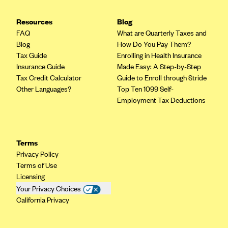
Highmark Blue Cross Blue Shield West Virginia
Resources
Blog
Highmark Health Insurance Company (PA)
FAQ
What are Quarterly Taxes and
Blog
How Do You Pay Them?
Horizon BCBS
Tax Guide
Enrolling in Health Insurance
Independence Blue Cross
Insurance Guide
Made Easy: A Step-by-Step
Tax Credit Calculator
Guide to Enroll through Stride
Independent Health
Other Languages?
Top Ten 1099 Self-
Kaiser Permanente
Employment Tax Deductions
Kaiser Permanente (CA)
Kaiser Permanente (CO)
Terms
Kaiser Permanente (GA)
Privacy Policy
Terms of Use
Kaiser Permanente (HI)
Licensing
Kaiser Permanente (MD)
Your Privacy Choices
California Privacy
Kaiser Permanente (OR)
Kaiser Permanente (VA)