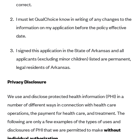
Anthem (GA)
correct.
Anthem (KY)
I must let QualChoice know in writing of any changes to the
Anthem (MO)
information on my application before the policy effective
Anthem (NH)
date.
Anthem (NV)
I signed this application in the State of Arkansas and all
Anthem (VA)
applicants (excluding minor children) listed are permanent,
Anthem (WI)
legal residents of Arkansas.
Arise Health Plan
Privacy Disclosure
Arkansas Blue Cross Blue Shield
We use and disclose protected health information (PHI) in a
Asuris
number of different ways in connection with health care
AultCare
operations, the payment for health care, and treatment. The
Avera Health Plans
following are only a few examples of the types of uses and
Blue Cross and Blue Shield of Alabama
disclosures of PHI that we are permitted to make
without
Blue Cross Blue Shield of Arizona
individual authorization.