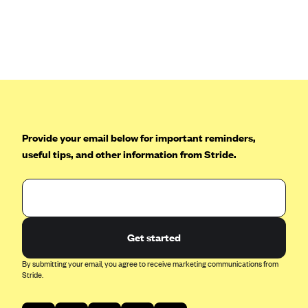
Anthem (GA)
Anthem (KY)
Anthem (MO)
Anthem (NH)
Anthem (NV)
Anthem (VA)
Provide your email below for important reminders,
Anthem (WI)
useful tips, and other information from Stride.
Arise Health Plan
Arkansas Blue Cross Blue Shield
Asuris
AultCare
Get started
Avera Health Plans
By submitting your email, you agree to receive marketing communications from
Stride.
Blue Cross and Blue Shield of Alabama
Blue Cross Blue Shield of Arizona