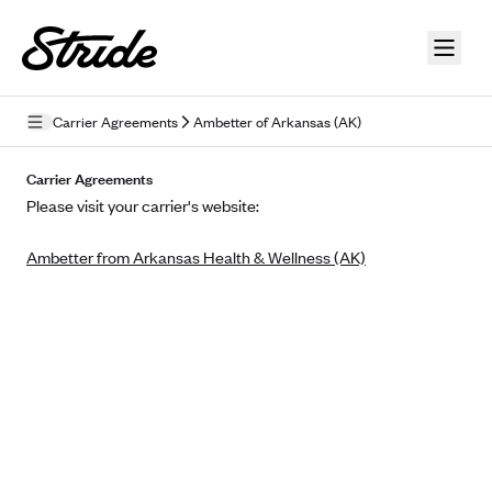
Skip to guide content
Carrier Agreements
Ambetter of Arkansas (AK)
Privacy Policy
Carrier Agreements
Please visit your carrier's website:
Terms of Use
Ambetter from Arkansas Health & Wellness (AK)
Mobile Terms of Service
Licensing
Supplemental Privacy Statement
Carrier Agreements
AAA Vantage Health Plan
Went For It Terms
Affinity Health Plan
Stride Tax Referrals Terms