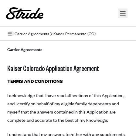
Skip to guide content
Carrier Agreements
Kaiser Permanente (CO)
Privacy Policy
Carrier Agreements
Terms of Use
Kaiser Colorado Application Agreement
Mobile Terms of Service
TERMS AND CONDITIONS
Licensing
I acknowledge that I have read all sections of this Application,
Supplemental Privacy Statement
and I certify on behalf of my eligible family dependents and
Carrier Agreements
myself that the answers contained in this Application are
complete and accurate to the best of my knowledge.
AAA Vantage Health Plan
Went For It Terms
Affinity Health Plan
I understand that my answers, together with any supplements
Stride Tax Referrals Terms