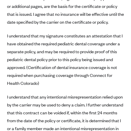
Alliant Health Plans
or additional pages, are the basis for the certificate or policy
Marketplace
that is issued. I agree that no insurance will be effective until the
Ambetter
date specified by the carrier on the certificate or policy.
Exchange Agreements
Ambetter of Arkansas (AK)
Ambetter from Sunshine Health (FL)
Healthcare.gov
I understand that my signature constitutes an attestation that I
Archived Content
have obtained the required pediatric dental coverage under a
Ambetter of Peach State Inc. (GA)
California
Privacy Policy (Archived 10/31/22)
Consent to Electronic Disclosure
separate policy, and may be required to provide proof of this
Ambetter Insured by Celtic (IL)
Colorado
Privacy Policy - Archived (01-01-2020)
pediatric dental policy prior to this policy being issued and
Stride Save Deposit and Cardholder Agreements
Ambetter from MHS (IN)
Connecticut
Privacy Policy - Archived
approved. (Certification of dental insurance coverage is not
Ambetter from Meridian (MI)
Protected Health Information Consent
District of Columbia
required when purchasing coverage through Connect for
Detailed Privacy Disclosures
Ambetter from Sunflower Health Plan (KS)
Health Colorado)
Idaho
Ambetter from Celticare Health (MA)
Maryland
I understand that any intentional misrepresentation relied upon
Ambetter from Home State Health (MO)
Massachusetts
by the carrier may be used to deny a claim. I further understand
Ambetter of Magnolia Inc. (MS)
Minnesota
that this contract can be voided if, within the first 24 months
from the date of the policy or certificate, it is determined that I
Ambetter of North Carolina (NC)
Nevada
or a family member made an intentional misrepresentation in
Ambetter from NH Healthy Families (NH)