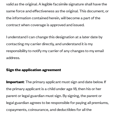
Anthem (GA)
valid as the original. A legible facsimile signature shall have the
same force and effectiveness as the original. This document, or
Anthem (KY)
the information contained herein, will become a part of the
Anthem (MO)
contract when coverage is approved and issued.
Anthem (NH)
I understand I can change this designation at a later date by
Anthem (NV)
contacting my carrier directly, and understand it is my
Anthem (VA)
responsibility to notify my carrier of any changes to my email
Anthem (WI)
address.
Arise Health Plan
Sign the application agreement
Arkansas Blue Cross Blue Shield
Asuris
Important
: The primary applicant must sign and date below. If
AultCare
the primary applicant is a child under age 18, then his or her
parent or legal guardian must sign. By signing, the parent or
Avera Health Plans
legal guardian agrees to be responsible for paying all premiums,
Blue Cross and Blue Shield of Alabama
copayments, coinsurance, and deductibles for all the
Blue Cross Blue Shield of Arizona