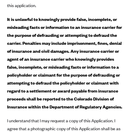
New Jersey
this application.
Ambetter from Western Sky Community Care (NM)
New York
It is unlawful to knowingly provide false, incomplete, or
Ambetter from SilverSummit Healthplan (NV)
Pennsylvania
misleading facts or information to an insurance carrier for
Ambetter from Buckeye Community Health Plan (OH)
Rhode Island
the purpose of defrauding or attempting to defraud the
Ambetter from PA Health and Wellness (PA)
Vermont
carrier. Penalties may include imprisonment, fines, denial
Ambetter from Absolute Total Care (SC)
Washington
of insurance and civil damages. Any insurance carrier or
Ambetter of Tennessee (TN)
agent of an insurance carrier who knowingly provides
false, incomplete, or misleading facts or information to a
Ambetter from Superior HealthPlan (TX)
policyholder or claimant for the purpose of defrauding or
Ambetter from Coordinated Care (WA)
attempting to defraud the policyholder or claimant with
AmeriHealth New Jersey-EPO and HMO
regard to a settlement or award payable from insurance
Anthem
proceeds shall be reported to the Colorado Division of
Insurance within the Department of Regulatory Agencies.
Anthem (CA)
Anthem (CO)
I understand that I may request a copy of this Application. I
Anthem (CT)
agree that a photographic copy of this Application shall be as