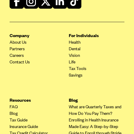
CareConnect
CareFirst BlueCross BlueShield
CareSource
Company
For Individuals
CareSource Just4Me (IN)
About Us
Health
CareSource Kentucky Co. (KY)
Partners
Dental
Careers
Vision
CareSource (OH)
Contact Us
Life
CareSource West Virginia Co. (WV)
Tax Tools
Savings
Chinese Community Health Plan (CCHP)
CHRISTUS Health Plan
Cigna
Resources
Blog
Common Ground Healthcare Cooperative
FAQ
What are Quarterly Taxes and
Blog
How Do You Pay Them?
Community Health Choice
Tax Guide
Enrolling in Health Insurance
Community Health Options
Insurance Guide
Made Easy: A Step-by-Step
Tax Credit Calculator
Guide to Enroll through Stride