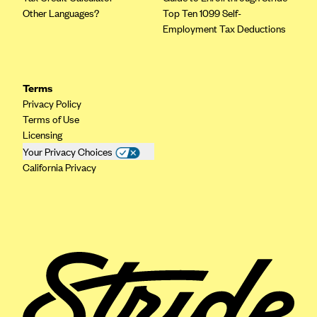
ConnectiCare
Other Languages?
Top Ten 1099 Self-
CoventryOne
Employment Tax Deductions
Crystal Run Health Plans
Dean Health Plan
Terms
Elevate by Denver Health Medical Plan
Privacy Policy
EmblemHealth
Terms of Use
Licensing
Empire Blue Cross Blue Shield
Your Privacy Choices
Excellus BCBS
California Privacy
Fallon
Fidelis Care
FirstCare Health Plans
Florida Blue (BlueCross BlueShield FL)
Florida Health Care Plans
Friday Health Plans