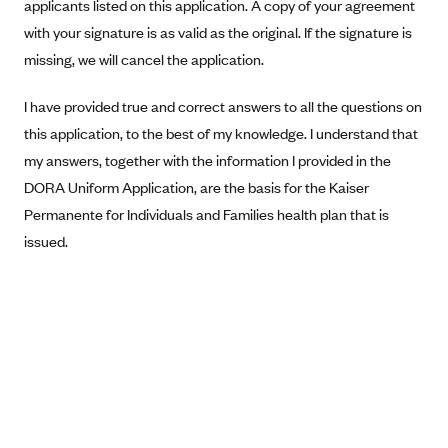
applicants listed on this application. A copy of your agreement
Blue Cross Blue Shield Idaho
with your signature is as valid as the original. If the signature is
missing, we will cancel the application.
Blue Cross Blue Shield of Illinois
BlueCross BlueShield Kansas
I have provided true and correct answers to all the questions on
Blue Cross Blue Shield of Kansas City
this application, to the best of my knowledge. I understand that
Blue Cross Blue Shield of Louisiana
my answers, together with the information I provided in the
DORA Uniform Application, are the basis for the Kaiser
BCBS MA
Permanente for Individuals and Families health plan that is
Blue Cross Blue Shield of Michigan
issued.
Blue Cross Blue Shield of Minnesota (Blueplus)
BlueCross and BlueShield of Montana
Blue Cross Blue Shield of New Mexico
Blue Cross and Blue Shield of North Carolina
Blue Cross Blue Shield of North Dakota
Blue Cross Blue Shield of Oklahoma