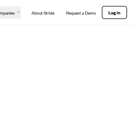
Log in
ompanies
About Stride
Request a Demo