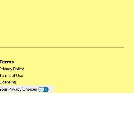
Terms
Privacy Policy
Terms of Use
Licensing
Your Privacy Choices
California Privacy