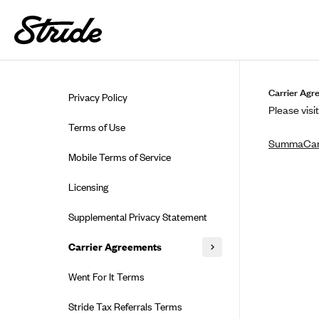
Skip to guide content
Carrier Agr
Privacy Policy
Please visit
Terms of Use
SummaCa
Mobile Terms of Service
Licensing
Supplemental Privacy Statement
Carrier Agreements
AAA Vantage Health Plan
Went For It Terms
Affinity Health Plan
Stride Tax Referrals Terms