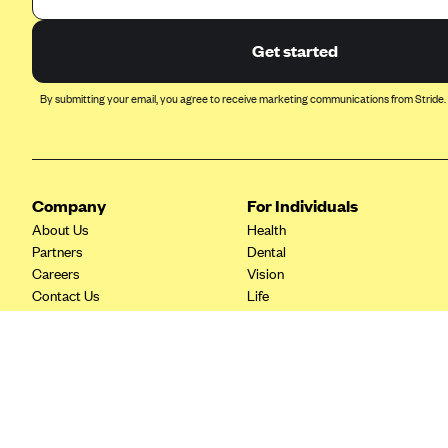
Ambetter from Coordinated Care
(WA)
Get started
AmeriHealth New Jersey-EPO
and HMO
By submitting your email, you agree to receive marketing communications from Stride.
Anthem
Anthem (CA)
Anthem (CO)
Company
For Individuals
Anthem (CT)
About Us
Health
Anthem (GA)
Partners
Dental
Careers
Vision
Anthem (KY)
Contact Us
Life
Anthem (MO)
Tax Tools
Savings
Anthem (NH)
Anthem (NV)
Anthem (VA)
Anthem (WI)