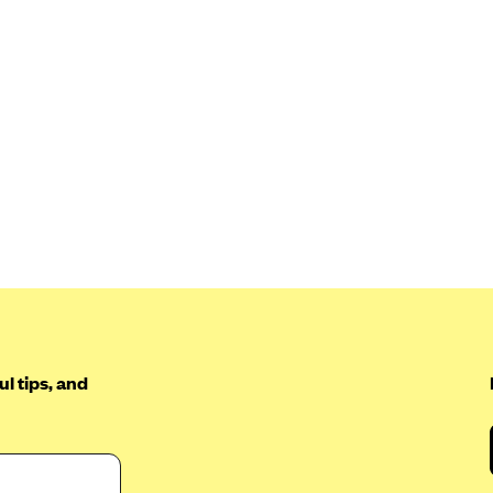
l tips, and