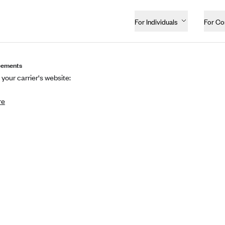
For Individuals
For C
eements
 your carrier's website:
re