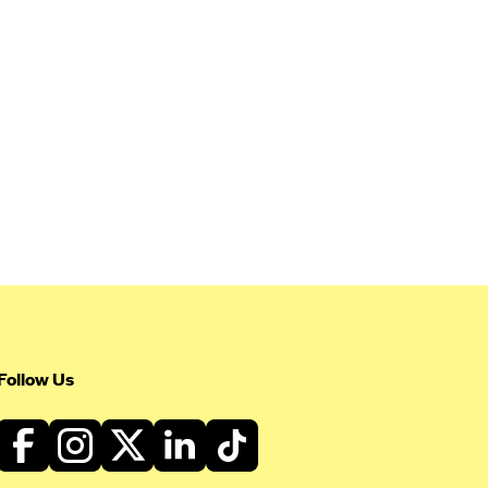
Follow Us