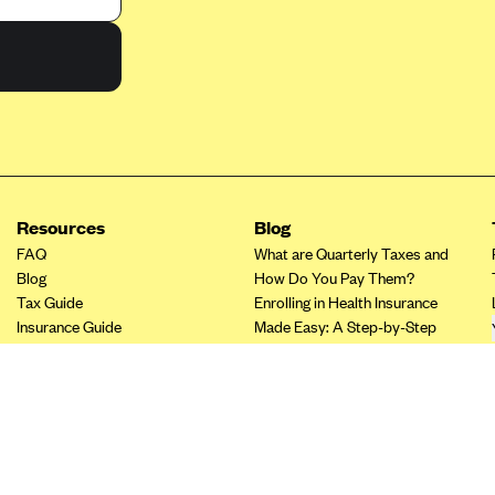
Resources
Blog
FAQ
What are Quarterly Taxes and
Blog
How Do You Pay Them?
Tax Guide
Enrolling in Health Insurance
Insurance Guide
Made Easy: A Step-by-Step
Tax Credit Calculator
Guide to Enroll through Stride
Other Languages?
Top Ten 1099 Self-
Employment Tax Deductions