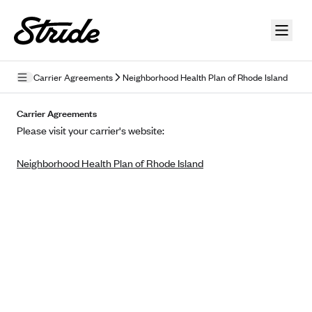
Skip to guide content
Carrier Agreements
Neighborhood Health Plan of Rhode Island
Privacy Policy
Carrier Agreements
Please visit your carrier's website:
Terms of Use
Neighborhood Health Plan of Rhode Island
Mobile Terms of Service
Licensing
Supplemental Privacy Statement
Carrier Agreements
AAA Vantage Health Plan
Went For It Terms
Affinity Health Plan
Stride Tax Referrals Terms