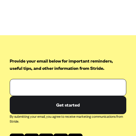
Anthem (GA)
Anthem (KY)
Anthem (MO)
Anthem (NH)
Anthem (NV)
Anthem (VA)
Provide your email below for important reminders,
Anthem (WI)
useful tips, and other information from Stride.
Arise Health Plan
Arkansas Blue Cross Blue Shield
Asuris
AultCare
Get started
Avera Health Plans
By submitting your email, you agree to receive marketing communications from
Stride.
Blue Cross and Blue Shield of Alabama
Blue Cross Blue Shield of Arizona