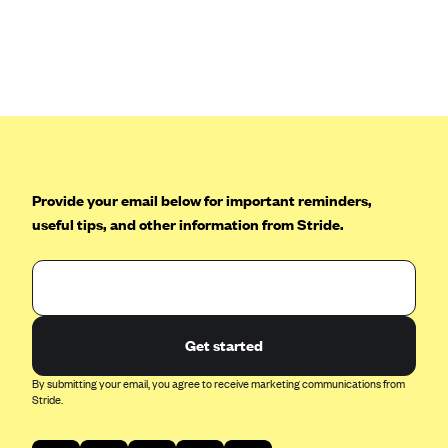
Anthem (GA)
Anthem (KY)
Anthem (MO)
Anthem (NH)
Anthem (NV)
Anthem (VA)
Provide your email below for important reminders,
Anthem (WI)
useful tips, and other information from Stride.
Arise Health Plan
Arkansas Blue Cross Blue Shield
Asuris
AultCare
Get started
Avera Health Plans
By submitting your email, you agree to receive marketing communications from
Stride.
Blue Cross and Blue Shield of Alabama
Blue Cross Blue Shield of Arizona