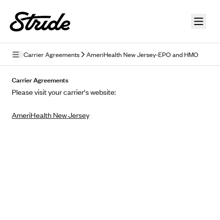
Skip to guide content
Carrier Agreements
AmeriHealth New Jersey-EPO and HMO
Privacy Policy
Carrier Agreements
Please visit your carrier's website:
Terms of Use
AmeriHealth New Jersey
Mobile Terms of Service
Licensing
Supplemental Privacy Statement
Carrier Agreements
AAA Vantage Health Plan
Went For It Terms
Affinity Health Plan
Stride Tax Referrals Terms