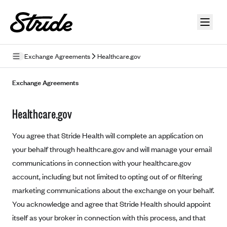
Skip to guide content
Exchange Agreements
Healthcare.gov
Privacy Policy
Exchange Agreements
Terms of Use
Healthcare.gov
Mobile Terms of Service
You agree that Stride Health will complete an application on
Licensing
your behalf through healthcare.gov and will manage your email
communications in connection with your healthcare.gov
Supplemental Privacy Statement
account, including but not limited to opting out of or filtering
Carrier Agreements
marketing communications about the exchange on your behalf.
AAA Vantage Health Plan
You acknowledge and agree that Stride Health should appoint
Went For It Terms
itself as your broker in connection with this process, and that
Affinity Health Plan
Stride Tax Referrals Terms