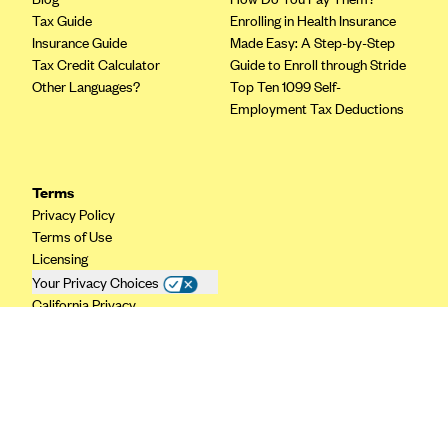
Tax Guide
Enrolling in Health Insurance
CareConnect
Insurance Guide
Made Easy: A Step-by-Step
CareFirst BlueCross BlueShield
Tax Credit Calculator
Guide to Enroll through Stride
Other Languages?
Top Ten 1099 Self-
CareSource
Employment Tax Deductions
CareSource Just4Me (IN)
CareSource Kentucky Co. (KY)
CareSource (OH)
Terms
Privacy Policy
CareSource West Virginia Co. (WV)
Terms of Use
Chinese Community Health Plan (CCHP)
Licensing
Your Privacy Choices
CHRISTUS Health Plan
California Privacy
Cigna
Common Ground Healthcare Cooperative
Community Health Choice
Community Health Options