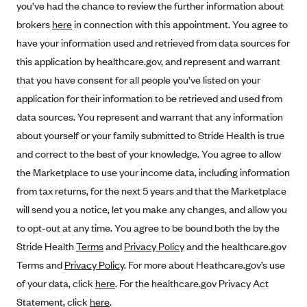
you’ve had the chance to review the further information about
Alliant Health Plans
brokers
here
in connection with this appointment. You agree to
Marketplace
Ambetter
have your information used and retrieved from data sources for
Exchange Agreements
Ambetter of Arkansas (AK)
this application by healthcare.gov, and represent and warrant
that you have consent for all people you’ve listed on your
Ambetter from Sunshine Health (FL)
Healthcare.gov
Archived Content
application for their information to be retrieved and used from
Ambetter of Peach State Inc. (GA)
California
Privacy Policy (Archived 10/31/22)
Consent to Electronic Disclosure
data sources. You represent and warrant that any information
Ambetter Insured by Celtic (IL)
Colorado
Privacy Policy - Archived (01-01-2020)
about yourself or your family submitted to Stride Health is true
Stride Save Deposit and Cardholder Agreements
Ambetter from MHS (IN)
Connecticut
and correct to the best of your knowledge. You agree to allow
Privacy Policy - Archived
Ambetter from Meridian (MI)
the Marketplace to use your income data, including information
Protected Health Information Consent
District of Columbia
Detailed Privacy Disclosures
from tax returns, for the next 5 years and that the Marketplace
Ambetter from Sunflower Health Plan (KS)
Idaho
will send you a notice, let you make any changes, and allow you
Ambetter from Celticare Health (MA)
Maryland
to opt-out at any time. You agree to be bound both the by the
Ambetter from Home State Health (MO)
Massachusetts
Stride Health
Terms
and
Privacy Policy
and the healthcare.gov
Ambetter of Magnolia Inc. (MS)
Minnesota
Terms and
Privacy Policy
. For more about Heathcare.gov’s use
of your data, click
here
. For the healthcare.gov Privacy Act
Ambetter of North Carolina (NC)
Nevada
Statement, click
here
.
Ambetter from NH Healthy Families (NH)