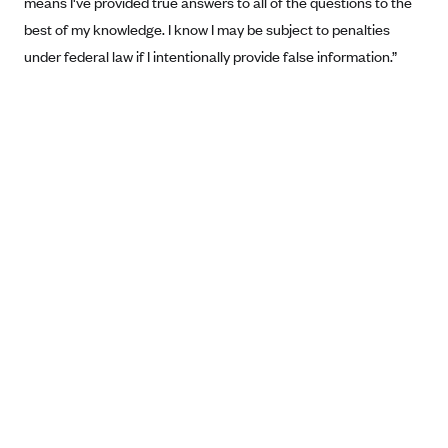
means I've provided true answers to all of the questions to the
Anthem (GA)
best of my knowledge. I know I may be subject to penalties
Anthem (KY)
under federal law if I intentionally provide false information.”
Anthem (MO)
Anthem (NH)
Anthem (NV)
Anthem (VA)
Anthem (WI)
Arise Health Plan
Arkansas Blue Cross Blue Shield
Asuris
AultCare
Avera Health Plans
Blue Cross and Blue Shield of Alabama
Blue Cross Blue Shield of Arizona