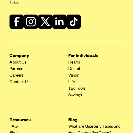
Blue Cross Blue Shield of Rhode Island
Stride.
BlueCross BlueShield of South Carolina
BlueCross BlueShield of Tennessee
Blue Cross Blue Shield of Texas
Blue Cross and Blue Shield of Vermont
BlueCross BlueShield of Western New York
Company
For Individuals
Blue Cross Blue Shield of Wyoming
About Us
Health
Partners
Dental
Blue Shield of California
Careers
Vision
BlueShield of Northeastern New York
Contact Us
Life
Tax Tools
Bmc Healthnet Plan
Savings
BridgeSpan
Bright Health
Resources
Blog
Capital BlueCross
FAQ
What are Quarterly Taxes and
Capital District Physicians' Health Plan
Blog
How Do You Pay Them?