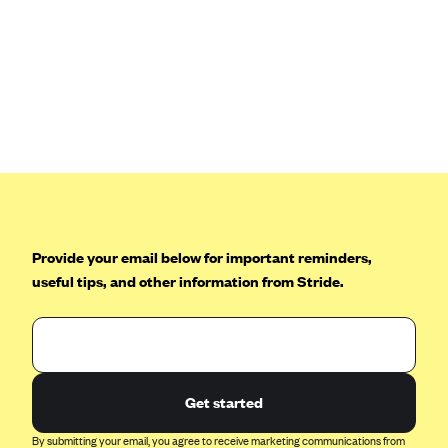
Blue Cross Blue Shield Idaho
Blue Cross Blue Shield of Illinois
BlueCross BlueShield Kansas
Blue Cross Blue Shield of Kansas City
Blue Cross Blue Shield of Louisiana
BCBS MA
Blue Cross Blue Shield of Michigan
Provide your email below for important reminders,
Blue Cross Blue Shield of Minnesota (Blueplus)
useful tips, and other information from Stride.
BlueCross and BlueShield of Montana
Blue Cross Blue Shield of New Mexico
Blue Cross and Blue Shield of North Carolina
Blue Cross Blue Shield of North Dakota
Get started
Blue Cross Blue Shield of Oklahoma
By submitting your email, you agree to receive marketing communications from