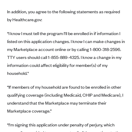
New Jersey
Ambetter from Western Sky Community Care (NM)
New York
In addition, you agree to the following statements as required
Ambetter from SilverSummit Healthplan (NV)
by Healthcare.gov:
Pennsylvania
Ambetter from Buckeye Community Health Plan (OH)
Rhode Island
“I know I must tell the program I'll be enrolled in if information I
Ambetter from PA Health and Wellness (PA)
Vermont
listed on this application changes. I know I can make changes in
Ambetter from Absolute Total Care (SC)
my Marketplace account online or by calling 1-800-318-2596.
Washington
TTY users should call 1-855-889-4325. I know a change in my
Ambetter of Tennessee (TN)
information could affect eligibility for member(s) of my
Ambetter from Superior HealthPlan (TX)
household."
Ambetter from Coordinated Care (WA)
“If members of my household are found to be enrolled in other
AmeriHealth New Jersey-EPO and HMO
qualifying coverage (including Medicaid, CHIP and Medicare), I
Anthem
understand that the Marketplace may terminate their
Anthem (CA)
Marketplace coverage.”
Anthem (CO)
“I'm signing this application under penalty of perjury, which
Anthem (CT)