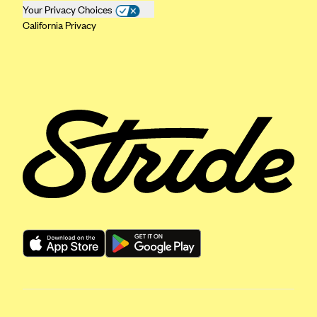
Your Privacy Choices
Geisinger Health Plans
California Privacy
Group Health Cooperative- SCW
Gundersen Health Plan, Inc. (IA)
Gundersen Health Plan, Inc. (WI)
HAP
Harvard Pilgrim
Hawaii Medical Service Association
Health Alliance Medical Plans
Healthfirst
Health First Commercial Plans, Inc.
Health Net
HealthPartners
Health Plan of Nevada
Highmark Blue Cross Blue Shield Delaware