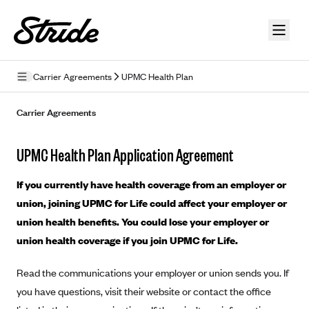
Skip to guide content
Carrier Agreements
UPMC Health Plan
Privacy Policy
Carrier Agreements
Terms of Use
UPMC Health Plan Application Agreement
Mobile Terms of Service
If you currently have health coverage from an employer or
Licensing
union, joining UPMC for Life could affect your employer or
union health benefits. You could lose your employer or
Supplemental Privacy Statement
union health coverage if you join UPMC for Life.
Carrier Agreements
Read the communications your employer or union sends you. If
AAA Vantage Health Plan
Went For It Terms
you have questions, visit their website or contact the office
Affinity Health Plan
Stride Tax Referrals Terms