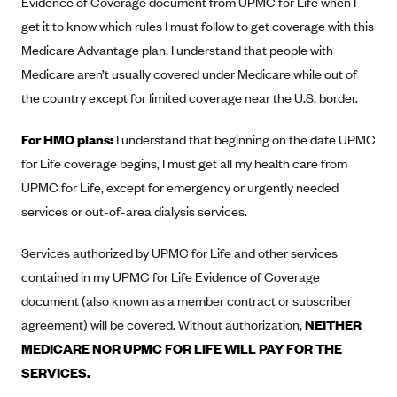
Evidence of Coverage document from UPMC for Life when I
Anthem (GA)
get it to know which rules I must follow to get coverage with this
Anthem (KY)
Medicare Advantage plan. I understand that people with
Anthem (MO)
Medicare aren’t usually covered under Medicare while out of
the country except for limited coverage near the U.S. border.
Anthem (NH)
Anthem (NV)
For HMO plans:
I understand that beginning on the date UPMC
Anthem (VA)
for Life coverage begins, I must get all my health care from
UPMC for Life, except for emergency or urgently needed
Anthem (WI)
services or out-of-area dialysis services.
Arise Health Plan
Arkansas Blue Cross Blue Shield
Services authorized by UPMC for Life and other services
Asuris
contained in my UPMC for Life Evidence of Coverage
document (also known as a member contract or subscriber
AultCare
agreement) will be covered. Without authorization,
NEITHER
Avera Health Plans
MEDICARE NOR UPMC FOR LIFE WILL PAY FOR THE
Blue Cross and Blue Shield of Alabama
SERVICES.
Blue Cross Blue Shield of Arizona