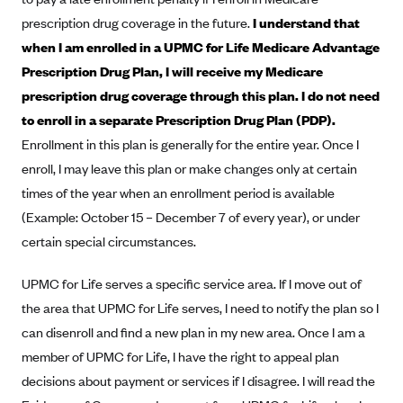
New Jersey
prescription drug coverage in the future.
I understand that
Ambetter from Western Sky Community Care (NM)
New York
when I am enrolled in a UPMC for Life Medicare Advantage
Ambetter from SilverSummit Healthplan (NV)
Pennsylvania
Prescription Drug Plan, I will receive my Medicare
Ambetter from Buckeye Community Health Plan (OH)
Rhode Island
prescription drug coverage through this plan. I do not need
Ambetter from PA Health and Wellness (PA)
to enroll in a separate Prescription Drug Plan (PDP).
Vermont
Enrollment in this plan is generally for the entire year. Once I
Ambetter from Absolute Total Care (SC)
Washington
enroll, I may leave this plan or make changes only at certain
Ambetter of Tennessee (TN)
times of the year when an enrollment period is available
Ambetter from Superior HealthPlan (TX)
(Example: October 15 – December 7 of every year), or under
Ambetter from Coordinated Care (WA)
certain special circumstances.
AmeriHealth New Jersey-EPO and HMO
UPMC for Life serves a specific service area. If I move out of
Anthem
the area that UPMC for Life serves, I need to notify the plan so I
Anthem (CA)
can disenroll and find a new plan in my new area. Once I am a
Anthem (CO)
member of UPMC for Life, I have the right to appeal plan
decisions about payment or services if I disagree. I will read the
Anthem (CT)