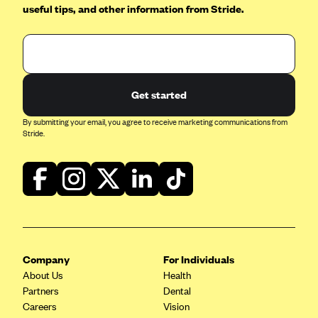
useful tips, and other information from Stride.
CareConnect
CareFirst BlueCross BlueShield
CareSource
CareSource Just4Me (IN)
Get started
CareSource Kentucky Co. (KY)
By submitting your email, you agree to receive marketing communications from
CareSource (OH)
Stride.
CareSource West Virginia Co. (WV)
Chinese Community Health Plan (CCHP)
CHRISTUS Health Plan
Cigna
Common Ground Healthcare Cooperative
Company
For Individuals
Community Health Choice
About Us
Health
Partners
Dental
Community Health Options
Careers
Vision