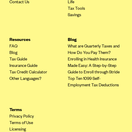
ConnectiCare
Contact Us
Life
Tax Tools
CoventryOne
Savings
Crystal Run Health Plans
Dean Health Plan
Resources
Blog
Elevate by Denver Health Medical Plan
FAQ
What are Quarterly Taxes and
EmblemHealth
Blog
How Do You Pay Them?
Tax Guide
Enrolling in Health Insurance
Empire Blue Cross Blue Shield
Insurance Guide
Made Easy: A Step-by-Step
Excellus BCBS
Tax Credit Calculator
Guide to Enroll through Stride
Other Languages?
Top Ten 1099 Self-
Fallon
Employment Tax Deductions
Fidelis Care
FirstCare Health Plans
Florida Blue (BlueCross BlueShield FL)
Terms
Privacy Policy
Florida Health Care Plans
Terms of Use
Friday Health Plans
Licensing