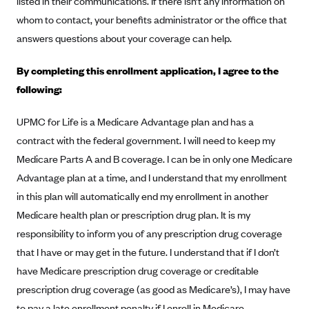
listed in their communications. If there isn’t any information on
Alliant Health Plans
whom to contact, your benefits administrator or the office that
Marketplace
Ambetter
answers questions about your coverage can help.
Exchange Agreements
Ambetter of Arkansas (AK)
By completing this enrollment application, I agree to the
Ambetter from Sunshine Health (FL)
Healthcare.gov
Archived Content
following:
Ambetter of Peach State Inc. (GA)
California
Privacy Policy (Archived 10/31/22)
Consent to Electronic Disclosure
UPMC for Life is a Medicare Advantage plan and has a
Ambetter Insured by Celtic (IL)
Colorado
Privacy Policy - Archived (01-01-2020)
contract with the federal government. I will need to keep my
Stride Save Deposit and Cardholder Agreements
Ambetter from MHS (IN)
Connecticut
Privacy Policy - Archived
Medicare Parts A and B coverage. I can be in only one Medicare
Ambetter from Meridian (MI)
Protected Health Information Consent
District of Columbia
Advantage plan at a time, and I understand that my enrollment
Detailed Privacy Disclosures
Ambetter from Sunflower Health Plan (KS)
in this plan will automatically end my enrollment in another
Idaho
Medicare health plan or prescription drug plan. It is my
Ambetter from Celticare Health (MA)
Maryland
responsibility to inform you of any prescription drug coverage
Ambetter from Home State Health (MO)
Massachusetts
that I have or may get in the future. I understand that if I don’t
Ambetter of Magnolia Inc. (MS)
Minnesota
have Medicare prescription drug coverage or creditable
Ambetter of North Carolina (NC)
Nevada
prescription drug coverage (as good as Medicare’s), I may have
to pay a late enrollment penalty if I enroll in Medicare
Ambetter from NH Healthy Families (NH)