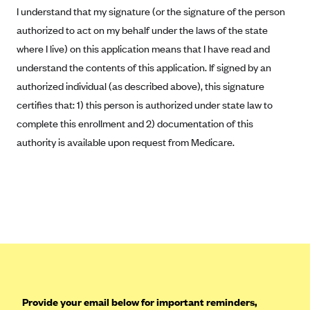
Blue Cross Blue Shield of Rhode Island
I understand that my signature (or the signature of the person
BlueCross BlueShield of South Carolina
authorized to act on my behalf under the laws of the state
where I live) on this application means that I have read and
BlueCross BlueShield of Tennessee
understand the contents of this application. If signed by an
Blue Cross Blue Shield of Texas
authorized individual (as described above), this signature
Blue Cross and Blue Shield of Vermont
certifies that: 1) this person is authorized under state law to
BlueCross BlueShield of Western New York
complete this enrollment and 2) documentation of this
authority is available upon request from Medicare.
Blue Cross Blue Shield of Wyoming
Blue Shield of California
BlueShield of Northeastern New York
Bmc Healthnet Plan
BridgeSpan
Bright Health
Capital BlueCross
Provide your email below for important reminders,
Capital District Physicians' Health Plan