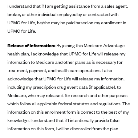
I understand that if I am getting assistance from a sales agent,
Blue Cross Blue Shield Idaho
broker, or other individual employed by or contracted with
Blue Cross Blue Shield of Illinois
UPMC for Life, he/she may be paid based on my enrollment in
BlueCross BlueShield Kansas
UPMC for Life.
Blue Cross Blue Shield of Kansas City
Release of Information:
By joining this Medicare Advantage
Blue Cross Blue Shield of Louisiana
health plan, I acknowledge that UPMC for Life will release my
BCBS MA
information to Medicare and other plans as is necessary for
Blue Cross Blue Shield of Michigan
treatment, payment, and health care operations. I also
acknowledge that UPMC for Life will release my information,
Blue Cross Blue Shield of Minnesota (Blueplus)
including my prescription drug event data (if applicable), to
BlueCross and BlueShield of Montana
Medicare, who may release it for research and other purposes
Blue Cross Blue Shield of New Mexico
which follow all applicable federal statutes and regulations. The
Blue Cross and Blue Shield of North Carolina
information on this enrollment form is correct to the best of my
knowledge. I understand that if I intentionally provide false
Blue Cross Blue Shield of North Dakota
information on this form, I will be disenrolled from the plan.
Blue Cross Blue Shield of Oklahoma