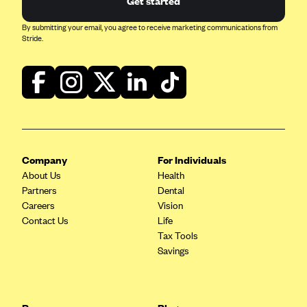
Get started
Blue Cross Blue Shield Idaho
By submitting your email, you agree to receive marketing communications from
Stride.
Blue Cross Blue Shield of Illinois
BlueCross BlueShield Kansas
Blue Cross Blue Shield of Kansas City
Blue Cross Blue Shield of Louisiana
BCBS MA
Blue Cross Blue Shield of Michigan
Company
For Individuals
About Us
Health
Blue Cross Blue Shield of Minnesota (Blueplus)
Partners
Dental
BlueCross and BlueShield of Montana
Careers
Vision
Contact Us
Life
Blue Cross Blue Shield of New Mexico
Tax Tools
Blue Cross and Blue Shield of North Carolina
Savings
Blue Cross Blue Shield of North Dakota
Blue Cross Blue Shield of Oklahoma