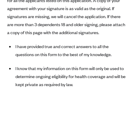
for all the applicants listed on this application. A copy of your
Alliant Health Plans
agreement with your signature is as valid as the original. If
Marketplace
Ambetter
signatures are missing, we will cancel the application. If there
are more than 3 dependents 18 and older signing, please attach
Exchange Agreements
Ambetter of Arkansas (AK)
a copy of this page with the additional signatures.
Ambetter from Sunshine Health (FL)
Healthcare.gov
Archived Content
Ambetter of Peach State Inc. (GA)
California
I have provided true and correct answers to all the
Privacy Policy (Archived 10/31/22)
Consent to Electronic Disclosure
questions on this form to the best of my knowledge.
Ambetter Insured by Celtic (IL)
Colorado
Privacy Policy - Archived (01-01-2020)
Stride Save Deposit and Cardholder Agreements
Ambetter from MHS (IN)
Connecticut
Privacy Policy - Archived
I know that my information on this form will only be used to
Ambetter from Meridian (MI)
Protected Health Information Consent
District of Columbia
determine ongoing eligibility for health coverage and will be
Detailed Privacy Disclosures
Ambetter from Sunflower Health Plan (KS)
kept private as required by law.
Idaho
Ambetter from Celticare Health (MA)
Maryland
Ambetter from Home State Health (MO)
Massachusetts
Ambetter of Magnolia Inc. (MS)
Minnesota
Ambetter of North Carolina (NC)
Nevada
Ambetter from NH Healthy Families (NH)