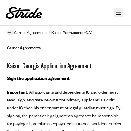
Skip to guide content
Carrier Agreements
Kaiser Permanente (GA)
Privacy Policy
Carrier Agreements
Terms of Use
Kaiser Georgia Application Agreement
Mobile Terms of Service
Sign the application agreement
Licensing
Important
: All applicants and dependents 18 and older must
Supplemental Privacy Statement
read, sign, and date below. If the primary applicant is a child
Carrier Agreements
under 18, then his or her parent or legal guardian must sign. By
signing, the parent or legal guardian agrees to be responsible
AAA Vantage Health Plan
Went For It Terms
for paying all premiums, copays, coinsurance, and deductibles
Affinity Health Plan
Stride Tax Referrals Terms