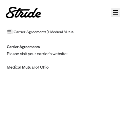
Skip to guide content
Carrier Agreements
Medical Mutual
Privacy Policy
Carrier Agreements
Please visit your carrier's website:
Terms of Use
Medical Mutual of Ohio
Mobile Terms of Service
Licensing
Supplemental Privacy Statement
Carrier Agreements
AAA Vantage Health Plan
Went For It Terms
Affinity Health Plan
Stride Tax Referrals Terms