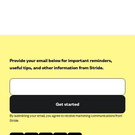
Anthem (GA)
Anthem (KY)
Anthem (MO)
Anthem (NH)
Anthem (NV)
Anthem (VA)
Provide your email below for important reminders,
Anthem (WI)
useful tips, and other information from Stride.
Arise Health Plan
Arkansas Blue Cross Blue Shield
Asuris
AultCare
Get started
Avera Health Plans
By submitting your email, you agree to receive marketing communications from
Stride.
Blue Cross and Blue Shield of Alabama
Blue Cross Blue Shield of Arizona