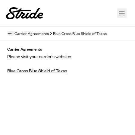
Skip to guide content
Carrier Agreements
Blue Cross Blue Shield of Texas
Privacy Policy
Carrier Agreements
Please visit your carrier's website:
Terms of Use
Blue Cross Blue Shield of Texas
Mobile Terms of Service
Licensing
Supplemental Privacy Statement
Carrier Agreements
AAA Vantage Health Plan
Went For It Terms
Affinity Health Plan
Stride Tax Referrals Terms