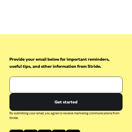
Anthem (GA)
Anthem (KY)
Anthem (MO)
Anthem (NH)
Anthem (NV)
Anthem (VA)
Provide your email below for important reminders,
Anthem (WI)
useful tips, and other information from Stride.
Arise Health Plan
Arkansas Blue Cross Blue Shield
Asuris
AultCare
Get started
Avera Health Plans
By submitting your email, you agree to receive marketing communications from
Stride.
Blue Cross and Blue Shield of Alabama
Blue Cross Blue Shield of Arizona