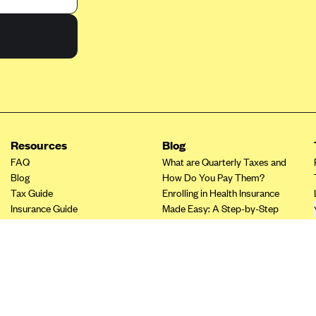
Resources
Blog
FAQ
What are Quarterly Taxes and
Blog
How Do You Pay Them?
Tax Guide
Enrolling in Health Insurance
Insurance Guide
Made Easy: A Step-by-Step
Tax Credit Calculator
Guide to Enroll through Stride
Other Languages?
Top Ten 1099 Self-
Employment Tax Deductions