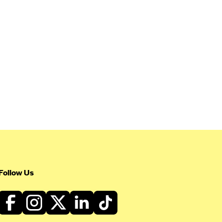
Follow Us