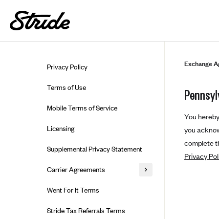
Skip to guide content
Exchange A
Privacy Policy
Terms of Use
Pennsyl
Mobile Terms of Service
You hereby 
Licensing
you acknowl
complete th
Supplemental Privacy Statement
Privacy Pol
Carrier Agreements
AAA Vantage Health Plan
Went For It Terms
Affinity Health Plan
Stride Tax Referrals Terms