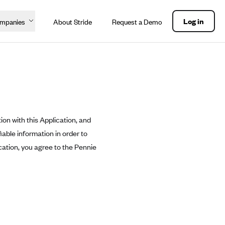
Log in
ompanies
About Stride
Request a Demo
ion with this Application, and
able information in order to
cation, you agree to the Pennie