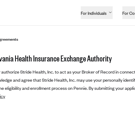
For Individuals
For C
greements
vania Health Insurance Exchange Authority
authorize Stride Health, Inc. to act as your Broker of Record in connect
edge and agree that Stride Health, Inc. may use your personally identifi
e eligibility and enrollment process on Pennie. By submitting your appli
icy