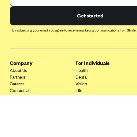
Ambetter from Coordinated Care
(WA)
Get started
AmeriHealth New Jersey-EPO
and HMO
By submitting your email, you agree to receive marketing communications from Stride.
Anthem
Anthem (CA)
Anthem (CO)
Company
For Individuals
Anthem (CT)
About Us
Health
Anthem (GA)
Partners
Dental
Careers
Vision
Anthem (KY)
Contact Us
Life
Anthem (MO)
Tax Tools
Savings
Anthem (NH)
Anthem (NV)
Anthem (VA)
Anthem (WI)