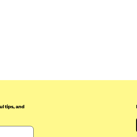
l tips, and