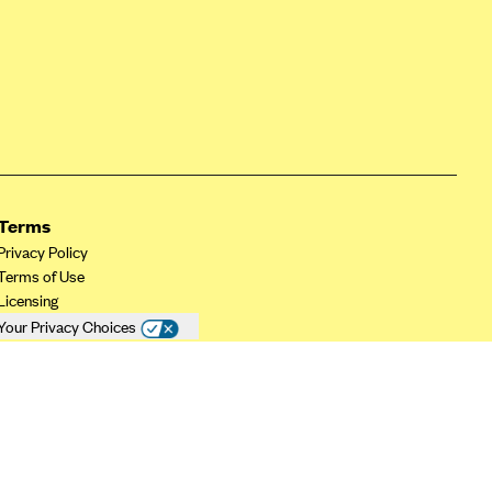
Terms
Privacy Policy
Terms of Use
Licensing
Your Privacy Choices
California Privacy