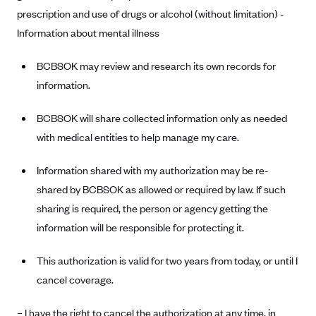
prescription and use of drugs or alcohol (without limitation) -
Blue Cross Blue Shield Idaho
Information about mental illness
Blue Cross Blue Shield of Illinois
BCBSOK may review and research its own records for
BlueCross BlueShield Kansas
information.
Blue Cross Blue Shield of Kansas City
Blue Cross Blue Shield of Louisiana
BCBSOK will share collected information only as needed
BCBS MA
with medical entities to help manage my care.
Blue Cross Blue Shield of Michigan
Information shared with my authorization may be re-
Blue Cross Blue Shield of Minnesota (Blueplus)
shared by BCBSOK as allowed or required by law. If such
BlueCross and BlueShield of Montana
sharing is required, the person or agency getting the
information will be responsible for protecting it.
Blue Cross Blue Shield of New Mexico
Blue Cross and Blue Shield of North Carolina
This authorization is valid for two years from today, or until I
Blue Cross Blue Shield of North Dakota
cancel coverage.
Blue Cross Blue Shield of Oklahoma
– I have the right to cancel the authorization at any time, in