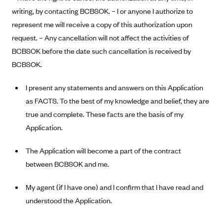
Blue Cross Blue Shield of Rhode Island
writing, by contacting BCBSOK. – I or anyone I authorize to
BlueCross BlueShield of South Carolina
represent me will receive a copy of this authorization upon
BlueCross BlueShield of Tennessee
request. – Any cancellation will not affect the activities of
BCBSOK before the date such cancellation is received by
Blue Cross Blue Shield of Texas
BCBSOK.
Blue Cross and Blue Shield of Vermont
BlueCross BlueShield of Western New York
I present any statements and answers on this Application
as FACTS. To the best of my knowledge and belief, they are
Blue Cross Blue Shield of Wyoming
true and complete. These facts are the basis of my
Blue Shield of California
Application.
BlueShield of Northeastern New York
The Application will become a part of the contract
Bmc Healthnet Plan
between BCBSOK and me.
BridgeSpan
Bright Health
My agent (if I have one) and I confirm that I have read and
Capital BlueCross
understood the Application.
Capital District Physicians' Health Plan