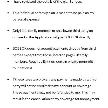
I have reviewed the details of the plan I chose.
CareConnect
This individual or family plan is meant to be paid as my
CareFirst BlueCross BlueShield
personal expense.
CareSource
CareSource Just4Me (IN)
Only I or a family member, or an allowed third party as
outlined in the Application will pay BCBSOK directly.
CareSource Kentucky Co. (KY)
CareSource (OH)
BCBSOK does not accept payments directly from third
CareSource West Virginia Co. (WV)
parties except from those listed on page 8 (family
Chinese Community Health Plan (CCHP)
members, Required Entities, certain private nonprofit
foundations).
CHRISTUS Health Plan
Cigna
If these rules are broken, any payments made by a third
Common Ground Healthcare Cooperative
party will not be credited to my account or coverage.
These payments may not be refunded to me. This may
Community Health Choice
result in the cancellation of my coverage for nonpayment.
Community Health Options