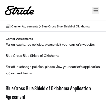
Skip to guide content
Carrier Agreements
Blue Cross Blue Shield of Oklahoma
Privacy Policy
Carrier Agreements
For on-exchange policies, please visit your carrier's website:
Terms of Use
Blue Cross Blue Shield of Oklahoma
Mobile Terms of Service
Licensing
For off-exchange policies, please view your carrier's application
agreement below:
Supplemental Privacy Statement
Carrier Agreements
Blue Cross Blue Shield of Oklahoma Application
AAA Vantage Health Plan
Agreement
Went For It Terms
Affinity Health Plan
Stride Tax Referrals Terms