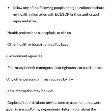
Anthem (GA)
I allow any of the following people or organizations to share
Anthem (KY)
my health information with BCBSOK or their authorized
Anthem (MO)
representative:
Anthem (NH)
-Health professionals, hospitals, or clinics
Anthem (NV)
-Other health or health-related facilities
Anthem (VA)
Anthem (WI)
-Government agencies
Arise Health Plan
-Pharmacy benefit managers, clearinghouses, or retail stores
Arkansas Blue Cross Blue Shield
Asuris
-Any other persons or firms required by law
AultCare
-This information may include:
Avera Health Plans
Blue Cross and Blue Shield of Alabama
-Copies of records about advice, care or treatment that were
given to me and/or my dependents -Information about the
Blue Cross Blue Shield of Arizona