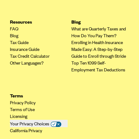
Highmark Blue Cross Blue Shield West Virginia
Highmark Health Insurance Company (PA)
Resources
Blog
FAQ
What are Quarterly Taxes and
Horizon BCBS
Blog
How Do You Pay Them?
Independence Blue Cross
Tax Guide
Enrolling in Health Insurance
Insurance Guide
Made Easy: A Step-by-Step
Independent Health
Tax Credit Calculator
Guide to Enroll through Stride
Kaiser Permanente
Other Languages?
Top Ten 1099 Self-
Employment Tax Deductions
Kaiser Permanente (CA)
Kaiser Permanente (CO)
Kaiser Permanente (GA)
Terms
Kaiser Permanente (HI)
Privacy Policy
Terms of Use
Kaiser Permanente (MD)
Licensing
Kaiser Permanente (OR)
Your Privacy Choices
California Privacy
Kaiser Permanente (VA)