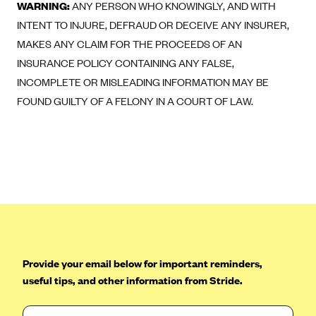
ConnectiCare
WARNING:
ANY PERSON WHO KNOWINGLY, AND WITH
INTENT TO INJURE, DEFRAUD OR DECEIVE ANY INSURER,
CoventryOne
MAKES ANY CLAIM FOR THE PROCEEDS OF AN
Crystal Run Health Plans
INSURANCE POLICY CONTAINING ANY FALSE,
Dean Health Plan
INCOMPLETE OR MISLEADING INFORMATION MAY BE
Elevate by Denver Health Medical Plan
FOUND GUILTY OF A FELONY IN A COURT OF LAW.
EmblemHealth
Empire Blue Cross Blue Shield
Excellus BCBS
Fallon
Fidelis Care
FirstCare Health Plans
Florida Blue (BlueCross BlueShield FL)
Provide your email below for important reminders,
useful tips, and other information from Stride.
Florida Health Care Plans
Friday Health Plans