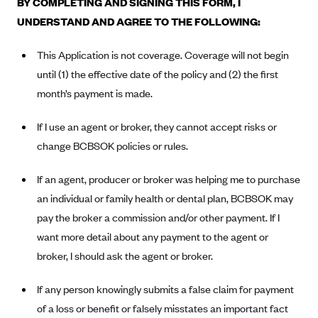
BY COMPLETING AND SIGNING THIS FORM, I
Alliant Health Plans
UNDERSTAND AND AGREE TO THE FOLLOWING:
Marketplace
Ambetter
This Application is not coverage. Coverage will not begin
Exchange Agreements
Ambetter of Arkansas (AK)
until (1) the effective date of the policy and (2) the first
Ambetter from Sunshine Health (FL)
Healthcare.gov
Archived Content
month’s payment is made.
Ambetter of Peach State Inc. (GA)
California
Privacy Policy (Archived 10/31/22)
Consent to Electronic Disclosure
If I use an agent or broker, they cannot accept risks or
Ambetter Insured by Celtic (IL)
Colorado
Privacy Policy - Archived (01-01-2020)
change BCBSOK policies or rules.
Stride Save Deposit and Cardholder Agreements
Ambetter from MHS (IN)
Connecticut
Privacy Policy - Archived
Ambetter from Meridian (MI)
Protected Health Information Consent
If an agent, producer or broker was helping me to purchase
District of Columbia
Detailed Privacy Disclosures
an individual or family health or dental plan, BCBSOK may
Ambetter from Sunflower Health Plan (KS)
Idaho
pay the broker a commission and/or other payment. If I
Ambetter from Celticare Health (MA)
Maryland
want more detail about any payment to the agent or
Ambetter from Home State Health (MO)
Massachusetts
broker, I should ask the agent or broker.
Ambetter of Magnolia Inc. (MS)
Minnesota
If any person knowingly submits a false claim for payment
Ambetter of North Carolina (NC)
Nevada
of a loss or benefit or falsely misstates an important fact
Ambetter from NH Healthy Families (NH)