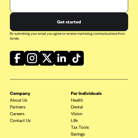
Geisinger Health Plans
Group Health Cooperative- SCW
Get started
Gundersen Health Plan, Inc. (IA)
By submitting your email, you agree to receive marketing communications from
Gundersen Health Plan, Inc. (WI)
Stride.
HAP
Harvard Pilgrim
Hawaii Medical Service Association
Health Alliance Medical Plans
Healthfirst
Company
For Individuals
Health First Commercial Plans, Inc.
About Us
Health
Partners
Health Net
Dental
Careers
Vision
HealthPartners
Contact Us
Life
Health Plan of Nevada
Tax Tools
Savings
Highmark Blue Cross Blue Shield Delaware