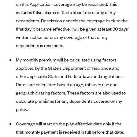
New Jersey
on this Application, coverage may be rescinded. This
Ambetter from Western Sky Community Care (NM)
New York
includes false claims or facts about me or any of my
Ambetter from SilverSummit Healthplan (NV)
dependents. Rescission cancels the coverage back to the
Pennsylvania
first day it became effective. I will be given at least 30 days’
Ambetter from Buckeye Community Health Plan (OH)
Rhode Island
written notice before my coverage or that of my
Ambetter from PA Health and Wellness (PA)
Vermont
dependents is rescinded.
Ambetter from Absolute Total Care (SC)
Washington
My monthly premium will be calculated using factors
Ambetter of Tennessee (TN)
approved by the State’s Department of Insurance and
Ambetter from Superior HealthPlan (TX)
other applicable State and Federal laws and regulations.
Ambetter from Coordinated Care (WA)
Rates are calculated based on age, tobacco use and
AmeriHealth New Jersey-EPO and HMO
geographic rating factors. These factors are also used to
Anthem
calculate premiums for any dependents covered on my
policy.
Anthem (CA)
Anthem (CO)
Coverage will start on the plan effective date only if the
Anthem (CT)
first monthly payment is received in full before that date.