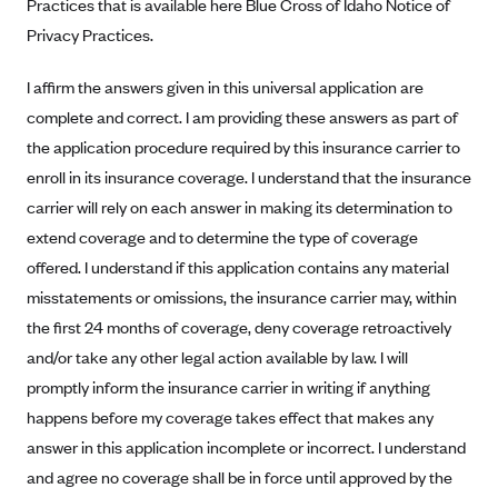
Practices that is available here Blue Cross of Idaho Notice of
Anthem (GA)
Privacy Practices.
Anthem (KY)
I affirm the answers given in this universal application are
Anthem (MO)
complete and correct. I am providing these answers as part of
Anthem (NH)
the application procedure required by this insurance carrier to
Anthem (NV)
enroll in its insurance coverage. I understand that the insurance
Anthem (VA)
carrier will rely on each answer in making its determination to
Anthem (WI)
extend coverage and to determine the type of coverage
offered. I understand if this application contains any material
Arise Health Plan
misstatements or omissions, the insurance carrier may, within
Arkansas Blue Cross Blue Shield
the first 24 months of coverage, deny coverage retroactively
Asuris
and/or take any other legal action available by law. I will
AultCare
promptly inform the insurance carrier in writing if anything
happens before my coverage takes effect that makes any
Avera Health Plans
answer in this application incomplete or incorrect. I understand
Blue Cross and Blue Shield of Alabama
and agree no coverage shall be in force until approved by the
Blue Cross Blue Shield of Arizona