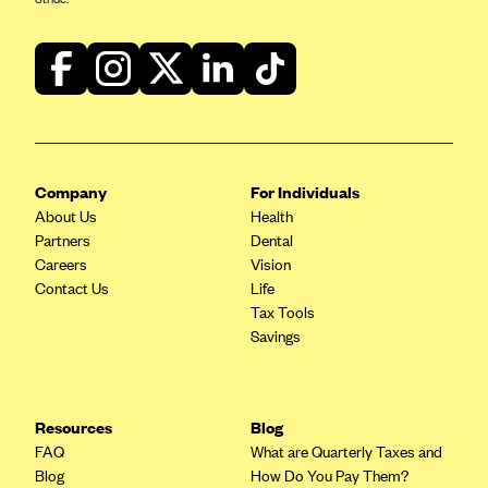
CareConnect
CareFirst BlueCross BlueShield
CareSource
CareSource Just4Me (IN)
CareSource Kentucky Co. (KY)
Company
For Individuals
CareSource (OH)
About Us
Health
CareSource West Virginia Co. (WV)
Partners
Dental
Careers
Vision
Chinese Community Health Plan (CCHP)
Contact Us
Life
CHRISTUS Health Plan
Tax Tools
Savings
Cigna
Common Ground Healthcare Cooperative
Community Health Choice
Resources
Blog
FAQ
What are Quarterly Taxes and
Community Health Options
Blog
How Do You Pay Them?