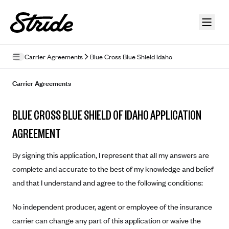
Skip to guide content
Carrier Agreements
Blue Cross Blue Shield Idaho
Privacy Policy
Carrier Agreements
Terms of Use
BLUE CROSS BLUE SHIELD OF IDAHO APPLICATION
Mobile Terms of Service
AGREEMENT
Licensing
By signing this application, I represent that all my answers are
Supplemental Privacy Statement
complete and accurate to the best of my knowledge and belief
and that I understand and agree to the following conditions:
Carrier Agreements
AAA Vantage Health Plan
No independent producer, agent or employee of the insurance
Went For It Terms
carrier can change any part of this application or waive the
Affinity Health Plan
Stride Tax Referrals Terms