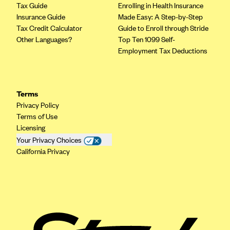
ConnectiCare
Tax Guide
Enrolling in Health Insurance
Insurance Guide
Made Easy: A Step-by-Step
CoventryOne
Tax Credit Calculator
Guide to Enroll through Stride
Crystal Run Health Plans
Other Languages?
Top Ten 1099 Self-
Employment Tax Deductions
Dean Health Plan
Elevate by Denver Health Medical Plan
EmblemHealth
Terms
Empire Blue Cross Blue Shield
Privacy Policy
Terms of Use
Excellus BCBS
Licensing
Fallon
Your Privacy Choices
California Privacy
Fidelis Care
FirstCare Health Plans
Florida Blue (BlueCross BlueShield FL)
Florida Health Care Plans
Friday Health Plans