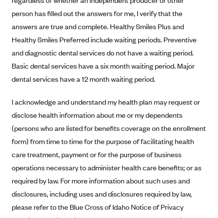
regardless of whether an independent producer or other
New Jersey
person has filled out the answers for me, I verify that the
Ambetter from Western Sky Community Care (NM)
New York
answers are true and complete. Healthy Smiles Plus and
Ambetter from SilverSummit Healthplan (NV)
Pennsylvania
Healthy Smiles Preferred include waiting periods. Preventive
Ambetter from Buckeye Community Health Plan (OH)
Rhode Island
and diagnostic dental services do not have a waiting period.
Ambetter from PA Health and Wellness (PA)
Vermont
Basic dental services have a six month waiting period. Major
dental services have a 12 month waiting period.
Ambetter from Absolute Total Care (SC)
Washington
Ambetter of Tennessee (TN)
I acknowledge and understand my health plan may request or
Ambetter from Superior HealthPlan (TX)
disclose health information about me or my dependents
(persons who are listed for benefits coverage on the enrollment
Ambetter from Coordinated Care (WA)
form) from time to time for the purpose of facilitating health
AmeriHealth New Jersey-EPO and HMO
care treatment, payment or for the purpose of business
Anthem
operations necessary to administer health care benefits; or as
Anthem (CA)
required by law. For more information about such uses and
Anthem (CO)
disclosures, including uses and disclosures required by law,
please refer to the Blue Cross of Idaho Notice of Privacy
Anthem (CT)