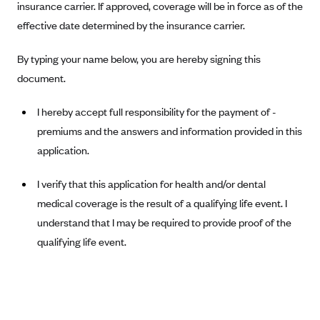
insurance carrier. If approved, coverage will be in force as of the
Blue Cross Blue Shield Idaho
effective date determined by the insurance carrier.
Blue Cross Blue Shield of Illinois
By typing your name below, you are hereby signing this
BlueCross BlueShield Kansas
document.
Blue Cross Blue Shield of Kansas City
I hereby accept full responsibility for the payment of -
Blue Cross Blue Shield of Louisiana
premiums and the answers and information provided in this
BCBS MA
application.
Blue Cross Blue Shield of Michigan
I verify that this application for health and/or dental
Blue Cross Blue Shield of Minnesota (Blueplus)
medical coverage is the result of a qualifying life event. I
BlueCross and BlueShield of Montana
understand that I may be required to provide proof of the
Blue Cross Blue Shield of New Mexico
qualifying life event.
Blue Cross and Blue Shield of North Carolina
Blue Cross Blue Shield of North Dakota
Blue Cross Blue Shield of Oklahoma