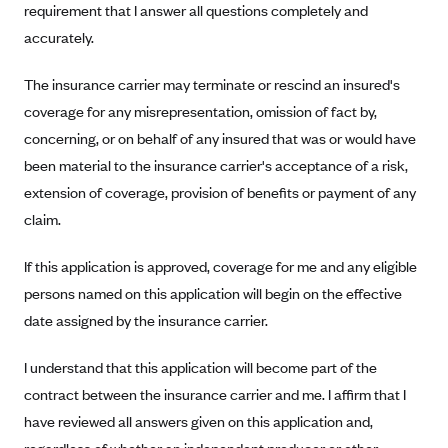
requirement that I answer all questions completely and
Alliant Health Plans
accurately.
Marketplace
Ambetter
The insurance carrier may terminate or rescind an insured's
Exchange Agreements
Ambetter of Arkansas (AK)
coverage for any misrepresentation, omission of fact by,
Ambetter from Sunshine Health (FL)
Healthcare.gov
Archived Content
concerning, or on behalf of any insured that was or would have
Ambetter of Peach State Inc. (GA)
California
Privacy Policy (Archived 10/31/22)
been material to the insurance carrier's acceptance of a risk,
Consent to Electronic Disclosure
Ambetter Insured by Celtic (IL)
Colorado
extension of coverage, provision of benefits or payment of any
Privacy Policy - Archived (01-01-2020)
Stride Save Deposit and Cardholder Agreements
Ambetter from MHS (IN)
claim.
Connecticut
Privacy Policy - Archived
Ambetter from Meridian (MI)
Protected Health Information Consent
District of Columbia
Detailed Privacy Disclosures
If this application is approved, coverage for me and any eligible
Ambetter from Sunflower Health Plan (KS)
Idaho
persons named on this application will begin on the effective
Ambetter from Celticare Health (MA)
Maryland
date assigned by the insurance carrier.
Ambetter from Home State Health (MO)
Massachusetts
I understand that this application will become part of the
Ambetter of Magnolia Inc. (MS)
Minnesota
contract between the insurance carrier and me. I affirm that I
Ambetter of North Carolina (NC)
Nevada
have reviewed all answers given on this application and,
Ambetter from NH Healthy Families (NH)