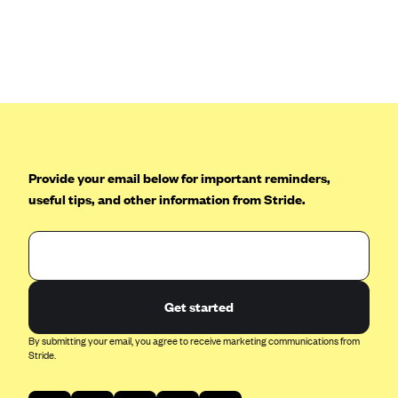
Anthem (GA)
Anthem (KY)
Anthem (MO)
Anthem (NH)
Anthem (NV)
Anthem (VA)
Provide your email below for important reminders,
Anthem (WI)
useful tips, and other information from Stride.
Arise Health Plan
Arkansas Blue Cross Blue Shield
Asuris
AultCare
Get started
Avera Health Plans
By submitting your email, you agree to receive marketing communications from
Stride.
Blue Cross and Blue Shield of Alabama
Blue Cross Blue Shield of Arizona