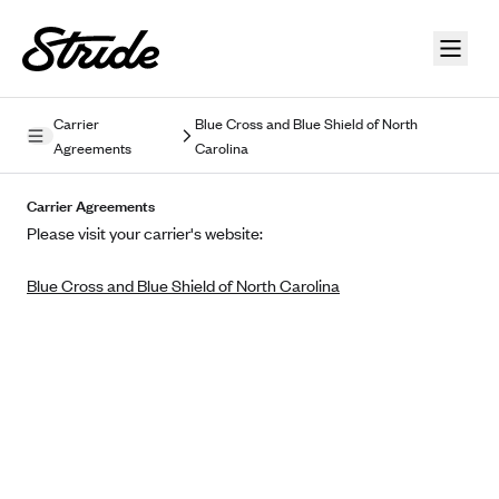
Skip to guide content
Carrier
Blue Cross and Blue Shield of North
Agreements
Carolina
Privacy Policy
Carrier Agreements
Terms of Use
Please visit your carrier's website:
Mobile Terms of Service
Blue Cross and Blue Shield of North Carolina
Licensing
Supplemental Privacy Statement
Carrier Agreements
AAA Vantage Health Plan
Went For It Terms
Affinity Health Plan
Stride Tax Referrals Terms