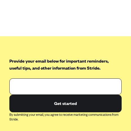
Anthem (GA)
Anthem (KY)
Anthem (MO)
Anthem (NH)
Anthem (NV)
Anthem (VA)
Provide your email below for important reminders,
Anthem (WI)
useful tips, and other information from Stride.
Arise Health Plan
Arkansas Blue Cross Blue Shield
Asuris
AultCare
Get started
Avera Health Plans
By submitting your email, you agree to receive marketing communications from
Blue Cross and Blue Shield of Alabama
Stride.
Blue Cross Blue Shield of Arizona