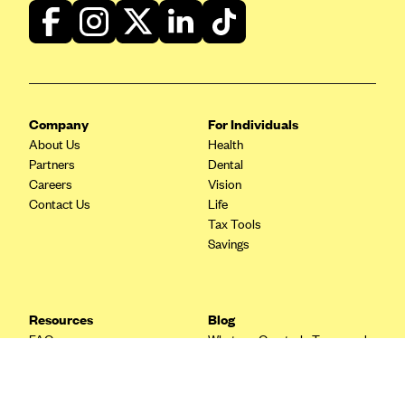
Blue Cross Blue Shield Idaho
Blue Cross Blue Shield of Illinois
BlueCross BlueShield Kansas
Blue Cross Blue Shield of Kansas City
Company
For Individuals
Blue Cross Blue Shield of Louisiana
About Us
Health
Partners
Dental
BCBS MA
Careers
Vision
Blue Cross Blue Shield of Michigan
Contact Us
Life
Tax Tools
Blue Cross Blue Shield of Minnesota (Blueplus)
Savings
BlueCross and BlueShield of Montana
Blue Cross Blue Shield of New Mexico
Resources
Blog
Blue Cross and Blue Shield of North Carolina
FAQ
What are Quarterly Taxes and
Blue Cross Blue Shield of North Dakota
Blog
How Do You Pay Them?
Tax Guide
Enrolling in Health Insurance
Blue Cross Blue Shield of Oklahoma
Insurance Guide
Made Easy: A Step-by-Step