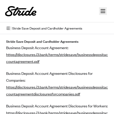
Skip to guide content
Stride Save Deposit and Cardholder Agreements
Privacy Policy
Stride Save Deposit and Cardholder Agreements
Business Deposit Account Agreement:
Terms of Use
https://disclosures.i3.bank/terms/stridesave/businessdepositac
Mobile Terms of Service
countagreement.pdf
Licensing
Business Deposit Account Agreement Disclosures for
Companies:
Supplemental Privacy Statement
https://disclosures.i3.bank/terms/stridesave/businessdepositac
Carrier Agreements
countagreementdisclosuresforcompanies.pdf
AAA Vantage Health Plan
Went For It Terms
Business Deposit Account Agreement Disclosures for Workers:
Affinity Health Plan
https://disclosures.i3.bank/terms/stridesave/businessdepositac
Stride Tax Referrals Terms