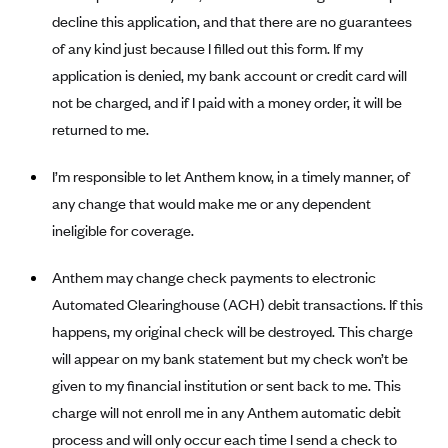
Alliant Health Plans
decline this application, and that there are no guarantees
Marketplace
of any kind just because I filled out this form. If my
Ambetter
application is denied, my bank account or credit card will
Exchange Agreements
Ambetter of Arkansas (AK)
not be charged, and if I paid with a money order, it will be
Ambetter from Sunshine Health (FL)
Healthcare.gov
Archived Content
returned to me.
Ambetter of Peach State Inc. (GA)
California
Privacy Policy (Archived 10/31/22)
Consent to Electronic Disclosure
I’m responsible to let Anthem know, in a timely manner, of
Ambetter Insured by Celtic (IL)
Colorado
Privacy Policy - Archived (01-01-2020)
any change that would make me or any dependent
Stride Save Deposit and Cardholder Agreements
Ambetter from MHS (IN)
Connecticut
Privacy Policy - Archived
ineligible for coverage.
Ambetter from Meridian (MI)
Protected Health Information Consent
District of Columbia
Detailed Privacy Disclosures
Anthem may change check payments to electronic
Ambetter from Sunflower Health Plan (KS)
Idaho
Automated Clearinghouse (ACH) debit transactions. If this
Ambetter from Celticare Health (MA)
Maryland
happens, my original check will be destroyed. This charge
Ambetter from Home State Health (MO)
Massachusetts
will appear on my bank statement but my check won’t be
Ambetter of Magnolia Inc. (MS)
Minnesota
given to my financial institution or sent back to me. This
charge will not enroll me in any Anthem automatic debit
Ambetter of North Carolina (NC)
Nevada
process and will only occur each time I send a check to
Ambetter from NH Healthy Families (NH)