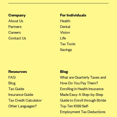
ConnectiCare
CoventryOne
Company
For Individuals
Crystal Run Health Plans
About Us
Health
Partners
Dean Health Plan
Dental
Careers
Vision
Elevate by Denver Health Medical Plan
Contact Us
Life
EmblemHealth
Tax Tools
Savings
Empire Blue Cross Blue Shield
Excellus BCBS
Fallon
Resources
Blog
FAQ
What are Quarterly Taxes and
Fidelis Care
Blog
How Do You Pay Them?
FirstCare Health Plans
Tax Guide
Enrolling in Health Insurance
Insurance Guide
Made Easy: A Step-by-Step
Florida Blue (BlueCross BlueShield FL)
Tax Credit Calculator
Guide to Enroll through Stride
Florida Health Care Plans
Other Languages?
Top Ten 1099 Self-
Employment Tax Deductions
Friday Health Plans