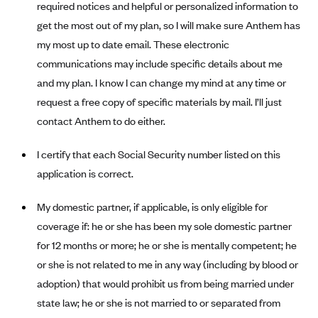
required notices and helpful or personalized information to
Anthem (GA)
get the most out of my plan, so I will make sure Anthem has
Anthem (KY)
my most up to date email. These electronic
Anthem (MO)
communications may include specific details about me
Anthem (NH)
and my plan. I know I can change my mind at any time or
request a free copy of specific materials by mail. I’ll just
Anthem (NV)
contact Anthem to do either.
Anthem (VA)
Anthem (WI)
I certify that each Social Security number listed on this
application is correct.
Arise Health Plan
Arkansas Blue Cross Blue Shield
My domestic partner, if applicable, is only eligible for
Asuris
coverage if: he or she has been my sole domestic partner
AultCare
for 12 months or more; he or she is mentally competent; he
or she is not related to me in any way (including by blood or
Avera Health Plans
adoption) that would prohibit us from being married under
Blue Cross and Blue Shield of Alabama
state law; he or she is not married to or separated from
Blue Cross Blue Shield of Arizona