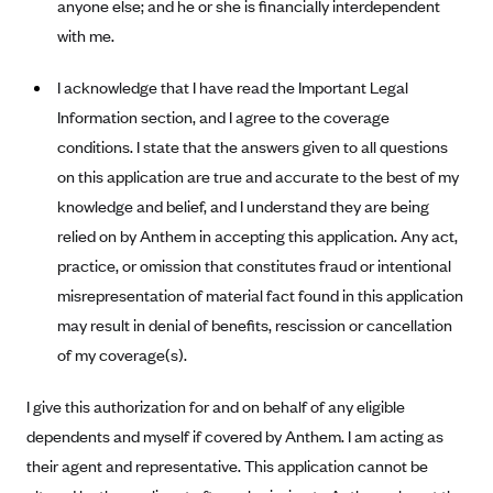
anyone else; and he or she is financially interdependent
Blue Cross Blue Shield Idaho
with me.
Blue Cross Blue Shield of Illinois
I acknowledge that I have read the Important Legal
BlueCross BlueShield Kansas
Information section, and I agree to the coverage
Blue Cross Blue Shield of Kansas City
conditions. I state that the answers given to all questions
Blue Cross Blue Shield of Louisiana
on this application are true and accurate to the best of my
knowledge and belief, and I understand they are being
BCBS MA
relied on by Anthem in accepting this application. Any act,
Blue Cross Blue Shield of Michigan
practice, or omission that constitutes fraud or intentional
Blue Cross Blue Shield of Minnesota (Blueplus)
misrepresentation of material fact found in this application
BlueCross and BlueShield of Montana
may result in denial of benefits, rescission or cancellation
of my coverage(s).
Blue Cross Blue Shield of New Mexico
Blue Cross and Blue Shield of North Carolina
I give this authorization for and on behalf of any eligible
Blue Cross Blue Shield of North Dakota
dependents and myself if covered by Anthem. I am acting as
their agent and representative. This application cannot be
Blue Cross Blue Shield of Oklahoma