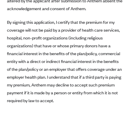
altered by the applicant after submission to Anthem absent the
Blue Cross Blue Shield of Rhode Island
acknowledgement and consent of Anthem.
BlueCross BlueShield of South Carolina
BlueCross BlueShield of Tennessee
By signing this application, I certify that the premium for my
coverage will not be paid by a provider of health care services,
Blue Cross Blue Shield of Texas
hospital, non-profit organizations (including religious
Blue Cross and Blue Shield of Vermont
organizations) that have or whose primary donors have a
BlueCross BlueShield of Western New York
financial interest in the benefits of the plan/policy, commercial
Blue Cross Blue Shield of Wyoming
entity with a direct or indirect financial interest in the benefits
of the plan/policy or an employer that offers coverage under an
Blue Shield of California
employer health plan. I understand that if a third party is paying
BlueShield of Northeastern New York
my premium, Anthem may decline to accept such premium
Bmc Healthnet Plan
payment if it is made by a person or entity from which it is not
BridgeSpan
required by law to accept.
Bright Health
Capital BlueCross
Capital District Physicians' Health Plan