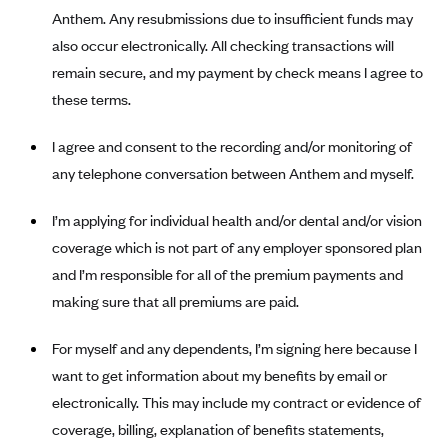
New Jersey
Anthem. Any resubmissions due to insufficient funds may
Ambetter from Western Sky Community Care (NM)
New York
also occur electronically. All checking transactions will
Ambetter from SilverSummit Healthplan (NV)
Pennsylvania
remain secure, and my payment by check means I agree to
Ambetter from Buckeye Community Health Plan (OH)
these terms.
Rhode Island
Ambetter from PA Health and Wellness (PA)
Vermont
I agree and consent to the recording and/or monitoring of
Ambetter from Absolute Total Care (SC)
Washington
any telephone conversation between Anthem and myself.
Ambetter of Tennessee (TN)
I’m applying for individual health and/or dental and/or vision
Ambetter from Superior HealthPlan (TX)
coverage which is not part of any employer sponsored plan
Ambetter from Coordinated Care (WA)
and I’m responsible for all of the premium payments and
AmeriHealth New Jersey-EPO and HMO
making sure that all premiums are paid.
Anthem
For myself and any dependents, I’m signing here because I
Anthem (CA)
want to get information about my benefits by email or
Anthem (CO)
electronically. This may include my contract or evidence of
Anthem (CT)
coverage, billing, explanation of benefits statements,