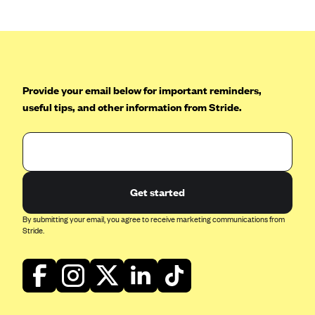
CareConnect
CareFirst BlueCross BlueShield
CareSource
CareSource Just4Me (IN)
Provide your email below for important reminders,
useful tips, and other information from Stride.
CareSource Kentucky Co. (KY)
CareSource (OH)
CareSource West Virginia Co. (WV)
Chinese Community Health Plan (CCHP)
Get started
CHRISTUS Health Plan
By submitting your email, you agree to receive marketing communications from
Cigna
Stride.
Common Ground Healthcare Cooperative
Community Health Choice
Community Health Options