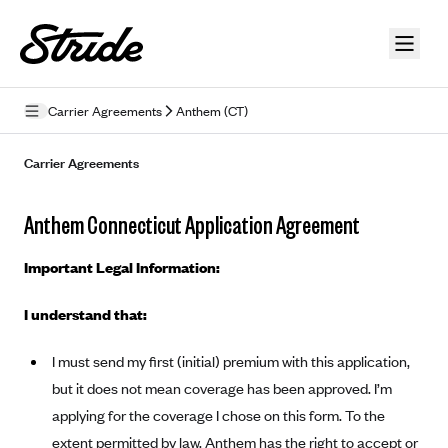
Skip to guide content
Carrier Agreements
Anthem (CT)
Privacy Policy
Carrier Agreements
Terms of Use
Anthem Connecticut Application Agreement
Mobile Terms of Service
Important Legal Information:
Licensing
I understand that:
Supplemental Privacy Statement
I must send my first (initial) premium with this application,
Carrier Agreements
but it does not mean coverage has been approved. I’m
AAA Vantage Health Plan
Went For It Terms
applying for the coverage I chose on this form. To the
Affinity Health Plan
extent permitted by law, Anthem has the right to accept or
Stride Tax Referrals Terms