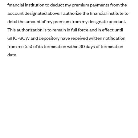
financial institution to deduct my premium payments from the
Blue Cross Blue Shield Idaho
account designated above. I authorize the financial institute to
Blue Cross Blue Shield of Illinois
debit the amount of my premium from my designate account.
BlueCross BlueShield Kansas
This authorization is to remain in full force and in effect until
GHC-SCW and depository have received written notification
Blue Cross Blue Shield of Kansas City
from me (us) of its termination within 30 days of termination
Blue Cross Blue Shield of Louisiana
date.
BCBS MA
Blue Cross Blue Shield of Michigan
Blue Cross Blue Shield of Minnesota (Blueplus)
BlueCross and BlueShield of Montana
Blue Cross Blue Shield of New Mexico
Blue Cross and Blue Shield of North Carolina
Blue Cross Blue Shield of North Dakota
Blue Cross Blue Shield of Oklahoma