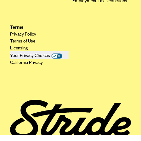
Employment Tax Deductions
ConnectiCare
CoventryOne
Crystal Run Health Plans
Terms
Dean Health Plan
Privacy Policy
Terms of Use
Elevate by Denver Health Medical Plan
Licensing
EmblemHealth
Your Privacy Choices
California Privacy
Empire Blue Cross Blue Shield
Excellus BCBS
Fallon
Fidelis Care
FirstCare Health Plans
Florida Blue (BlueCross BlueShield FL)
Florida Health Care Plans
Friday Health Plans