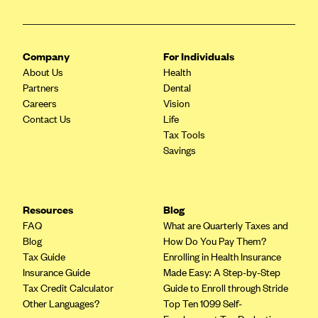
CareConnect
CareFirst BlueCross BlueShield
Company
For Individuals
CareSource
About Us
Health
CareSource Just4Me (IN)
Partners
Dental
Careers
Vision
CareSource Kentucky Co. (KY)
Contact Us
Life
CareSource (OH)
Tax Tools
Savings
CareSource West Virginia Co. (WV)
Chinese Community Health Plan (CCHP)
CHRISTUS Health Plan
Resources
Blog
FAQ
What are Quarterly Taxes and
Cigna
Blog
How Do You Pay Them?
Common Ground Healthcare Cooperative
Tax Guide
Enrolling in Health Insurance
Insurance Guide
Made Easy: A Step-by-Step
Community Health Choice
Tax Credit Calculator
Guide to Enroll through Stride
Community Health Options
Other Languages?
Top Ten 1099 Self-