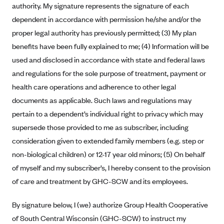
authority. My signature represents the signature of each
Anthem (GA)
dependent in accordance with permission he/she and/or the
Anthem (KY)
proper legal authority has previously permitted; (3) My plan
Anthem (MO)
benefits have been fully explained to me; (4) Information will be
Anthem (NH)
used and disclosed in accordance with state and federal laws
Anthem (NV)
and regulations for the sole purpose of treatment, payment or
health care operations and adherence to other legal
Anthem (VA)
documents as applicable. Such laws and regulations may
Anthem (WI)
pertain to a dependent’s individual right to privacy which may
Arise Health Plan
supersede those provided to me as subscriber, including
Arkansas Blue Cross Blue Shield
consideration given to extended family members (e.g. step or
non-biological children) or 12-17 year old minors; (5) On behalf
Asuris
of myself and my subscriber’s, I hereby consent to the provision
AultCare
of care and treatment by GHC-SCW and its employees.
Avera Health Plans
By signature below, I (we) authorize Group Health Cooperative
Blue Cross and Blue Shield of Alabama
of South Central Wisconsin (GHC-SCW) to instruct my
Blue Cross Blue Shield of Arizona