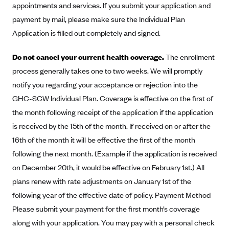
appointments and services. If you submit your application and
Alliant Health Plans
payment by mail, please make sure the Individual Plan
Marketplace
Ambetter
Application is filled out completely and signed.
Exchange Agreements
Ambetter of Arkansas (AK)
Do not cancel your current health coverage.
The enrollment
Ambetter from Sunshine Health (FL)
Healthcare.gov
Archived Content
process generally takes one to two weeks. We will promptly
Ambetter of Peach State Inc. (GA)
California
Privacy Policy (Archived 10/31/22)
notify you regarding your acceptance or rejection into the
Consent to Electronic Disclosure
Ambetter Insured by Celtic (IL)
Colorado
GHC-SCW Individual Plan. Coverage is effective on the first of
Privacy Policy - Archived (01-01-2020)
Stride Save Deposit and Cardholder Agreements
Ambetter from MHS (IN)
the month following receipt of the application if the application
Connecticut
Privacy Policy - Archived
is received by the 15th of the month. If received on or after the
Ambetter from Meridian (MI)
Protected Health Information Consent
District of Columbia
Detailed Privacy Disclosures
16th of the month it will be effective the first of the month
Ambetter from Sunflower Health Plan (KS)
Idaho
following the next month. (Example if the application is received
Ambetter from Celticare Health (MA)
Maryland
on December 20th, it would be effective on February 1st.) All
Ambetter from Home State Health (MO)
Massachusetts
plans renew with rate adjustments on January 1st of the
following year of the effective date of policy. Payment Method
Ambetter of Magnolia Inc. (MS)
Minnesota
Please submit your payment for the first month’s coverage
Ambetter of North Carolina (NC)
Nevada
along with your application. You may pay with a personal check
Ambetter from NH Healthy Families (NH)