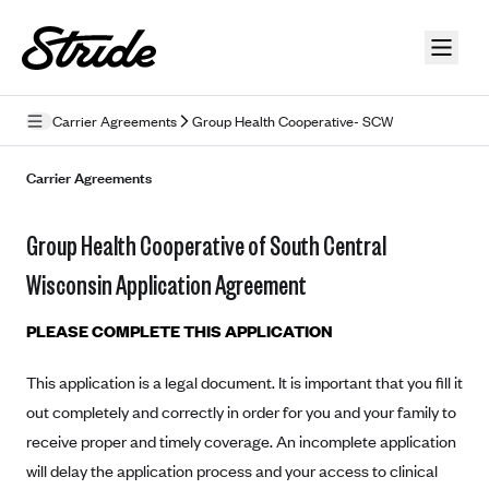
Skip to guide content
Carrier Agreements
Group Health Cooperative- SCW
Privacy Policy
Carrier Agreements
Terms of Use
Group Health Cooperative of South Central
Mobile Terms of Service
Wisconsin Application Agreement
Licensing
PLEASE COMPLETE THIS APPLICATION
Supplemental Privacy Statement
This application is a legal document. It is important that you fill it
Carrier Agreements
out completely and correctly in order for you and your family to
AAA Vantage Health Plan
receive proper and timely coverage. An incomplete application
Went For It Terms
will delay the application process and your access to clinical
Affinity Health Plan
Stride Tax Referrals Terms