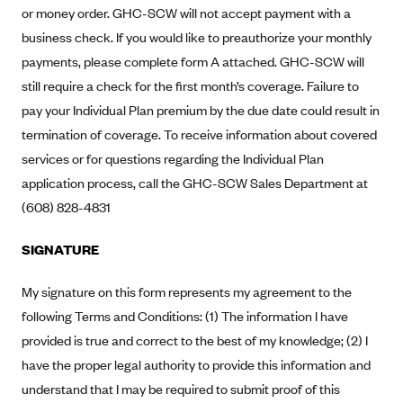
New Jersey
or money order. GHC-SCW will not accept payment with a
Ambetter from Western Sky Community Care (NM)
New York
business check. If you would like to preauthorize your monthly
Ambetter from SilverSummit Healthplan (NV)
payments, please complete form A attached. GHC-SCW will
Pennsylvania
still require a check for the first month’s coverage. Failure to
Ambetter from Buckeye Community Health Plan (OH)
Rhode Island
pay your Individual Plan premium by the due date could result in
Ambetter from PA Health and Wellness (PA)
Vermont
termination of coverage. To receive information about covered
Ambetter from Absolute Total Care (SC)
Washington
services or for questions regarding the Individual Plan
Ambetter of Tennessee (TN)
application process, call the GHC-SCW Sales Department at
(608) 828-4831
Ambetter from Superior HealthPlan (TX)
Ambetter from Coordinated Care (WA)
SIGNATURE
AmeriHealth New Jersey-EPO and HMO
My signature on this form represents my agreement to the
Anthem
following Terms and Conditions: (1) The information I have
Anthem (CA)
provided is true and correct to the best of my knowledge; (2) I
Anthem (CO)
have the proper legal authority to provide this information and
Anthem (CT)
understand that I may be required to submit proof of this