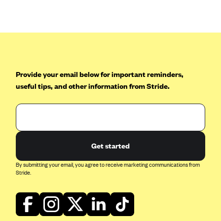
Blue Cross Blue Shield of Rhode Island
BlueCross BlueShield of South Carolina
BlueCross BlueShield of Tennessee
Blue Cross Blue Shield of Texas
Blue Cross and Blue Shield of Vermont
Provide your email below for important reminders,
BlueCross BlueShield of Western New York
useful tips, and other information from Stride.
Blue Cross Blue Shield of Wyoming
Blue Shield of California
BlueShield of Northeastern New York
Get started
Bmc Healthnet Plan
By submitting your email, you agree to receive marketing communications from
BridgeSpan
Stride.
Bright Health
Capital BlueCross
Capital District Physicians' Health Plan